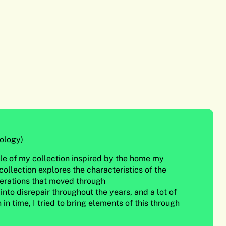
ology)
itle of my collection inspired by the home my
ollection explores the characteristics of the
erations that moved through
 into disrepair throughout the years, and a lot of
in time, I tried to bring elements of this through