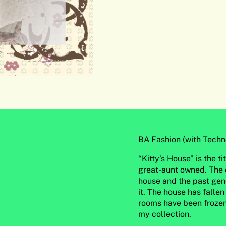
BA Fashion (with Techn
“Kitty’s House” is the t
great-aunt owned. The c
house and the past gen
it. The house has fallen
rooms have been frozen 
my collection.