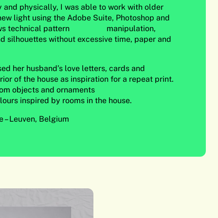
y and physically, I was able to work with older
 new light using the Adobe Suite, Photoshop and
llows technical pattern manipulation,
d silhouettes without excessive time, paper and
 used her husband’s love letters, cards and
ior of the house as inspiration for a repeat print.
rom objects and ornaments
lours inspired by rooms in the house.
 – Leuven, Belgium