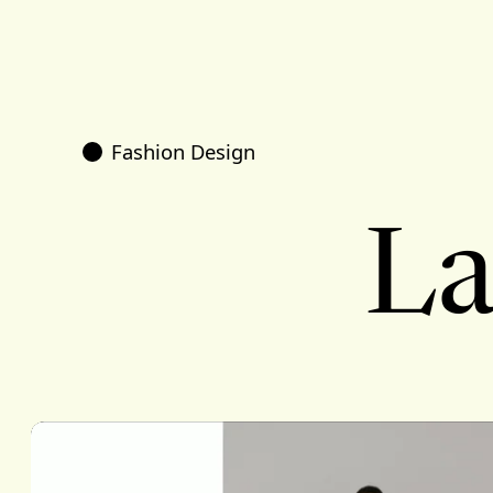
Fashion Design
La