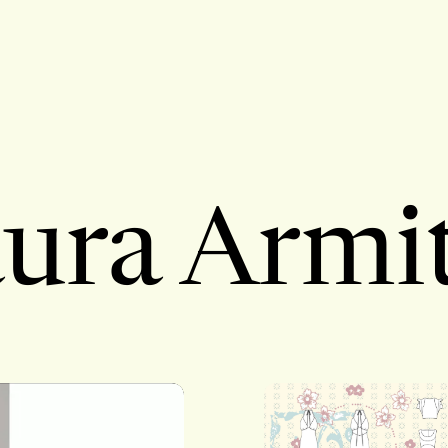
ura Armi