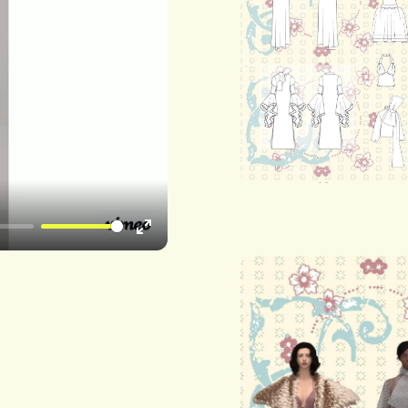
Enter
fullscreen