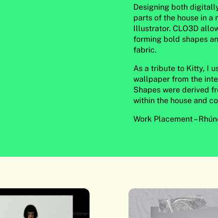
Designing both digitall
parts of the house in a
Illustrator. CLO3D a
forming bold shapes an
fabric.
As a tribute to Kitty, I
wallpaper from the inter
Shapes were derived f
within the house and co
Work Placement – Rhúne