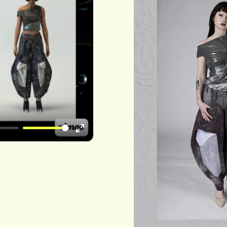
Enter
fullscreen