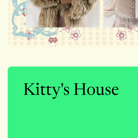
Kitty's House