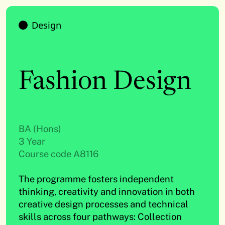
Design
Fashion Design
BA (Hons)
3 Year
Course code A8116
The programme fosters independent
thinking, creativity and innovation in both
creative design processes and technical
skills across four pathways: Collection