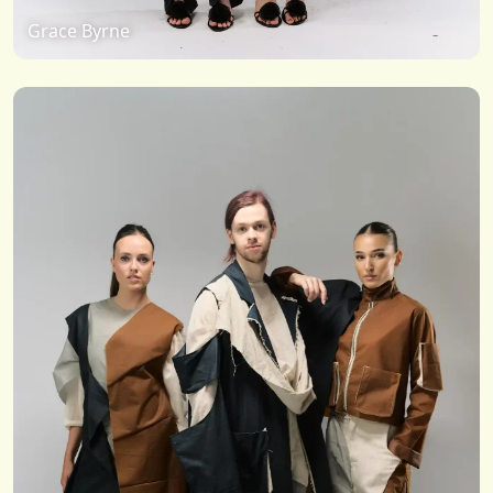
Grace Byrne