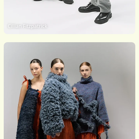
Cillian Fitzpatrick