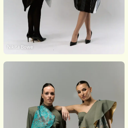
Nikita Bowe