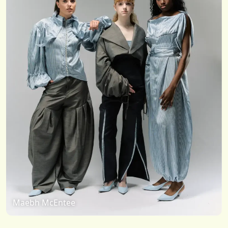
Maebh McEntee