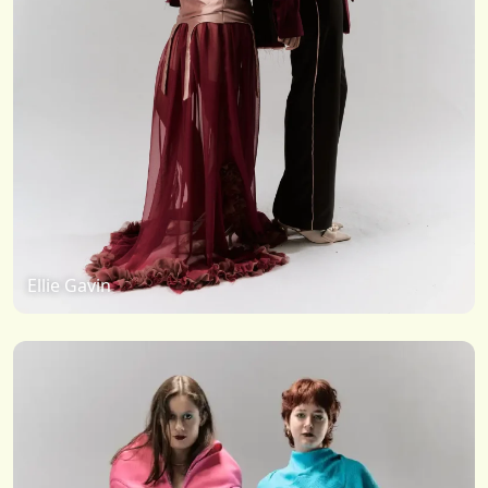
Ellie Gavin