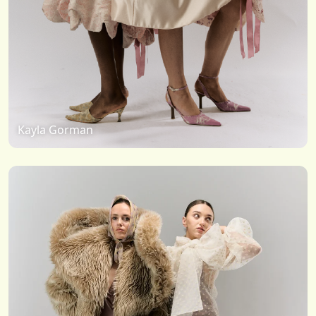
Kayla Gorman