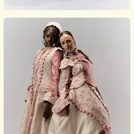
Katie McQuaid