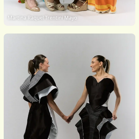
Martina Raquel Trentini Mayo