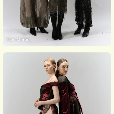
Ellen Moran