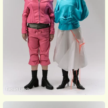
Faolán Lynch