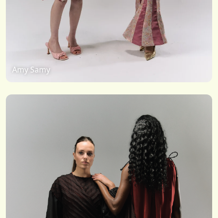
Amy Samy