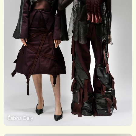
Éabha Daly