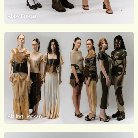
Abby Brogan
Aisling Horkan