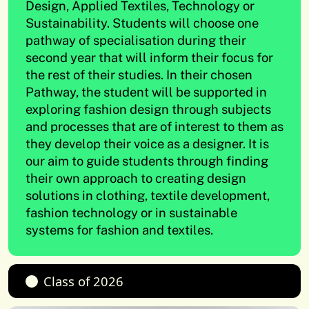
Design, Applied Textiles, Technology or
Sustainability. Students will choose one
pathway of specialisation during their
second year that will inform their focus for
the rest of their studies. In their chosen
Pathway, the student will be supported in
exploring fashion design through subjects
and processes that are of interest to them as
they develop their voice as a designer. It is
our aim to guide students through finding
their own approach to creating design
solutions in clothing, textile development,
fashion technology or in sustainable
systems for fashion and textiles.
Class of 2026