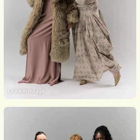
Laura Armitage