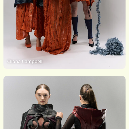
Cliona Campbell