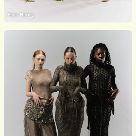
Ellen Henry