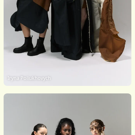
Iryna Poliukhovych