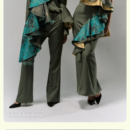
Nikola Adjukova