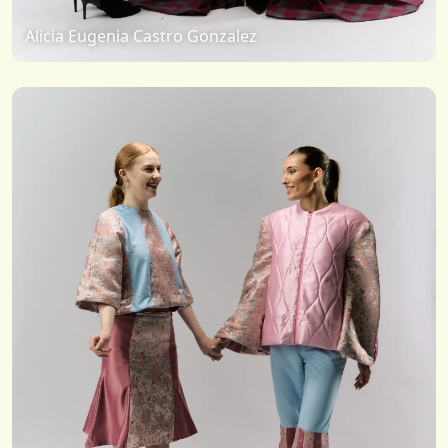
Alicia Eugenia Castro Gonzalez