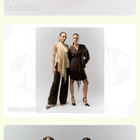
Kate Murphy
Kathy Hughes