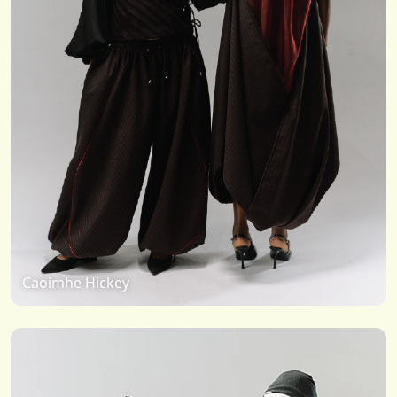
Caoimhe Hickey