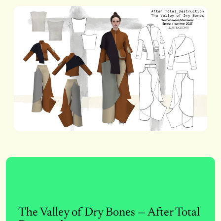
The Valley of Dry Bones — After Total