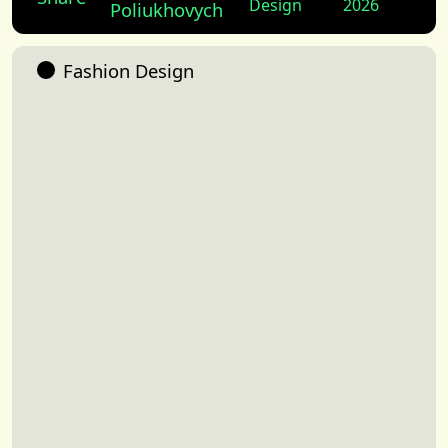
Design
2026
Poliukhovych
Fashion Design