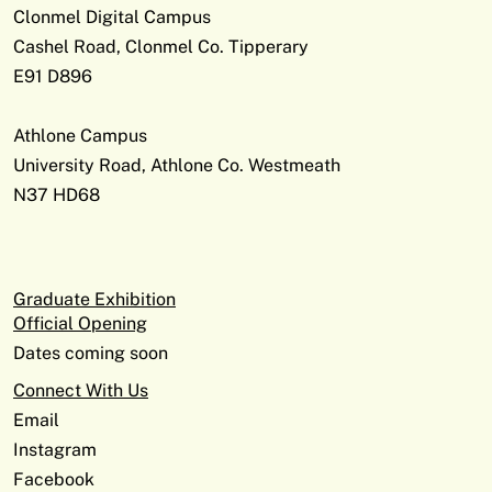
Clonmel Digital Campus
Cashel Road, Clonmel Co. Tipperary
E91 D896
Athlone Campus
University Road, Athlone Co. Westmeath
N37 HD68
Graduate Exhibition
Official Opening
Dates coming soon
Connect With Us
Email
Instagram
Facebook