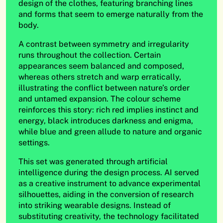
design of the clothes, featuring branching lines
and forms that seem to emerge naturally from the
body.
A contrast between symmetry and irregularity
runs throughout the collection. Certain
appearances seem balanced and composed,
whereas others stretch and warp erratically,
illustrating the conflict between nature’s order
and untamed expansion. The colour scheme
reinforces this story: rich red implies instinct and
energy, black introduces darkness and enigma,
while blue and green allude to nature and organic
settings.
This set was generated through artificial
intelligence during the design process. AI served
as a creative instrument to advance experimental
silhouettes, aiding in the conversion of research
into striking wearable designs. Instead of
substituting creativity, the technology facilitated