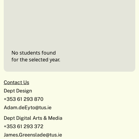
No students found
for the selected year.
Contact Us
Dept Design
+353 61 293 870
Adam.deEyto@tus.ie
Dept Digital Arts & Media
+353 61 293 372
James.Greenslade@tus.ie