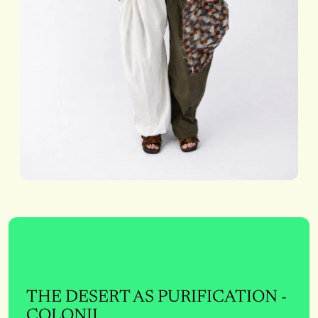
THE DESERT AS PURIFICATION -
COLONII