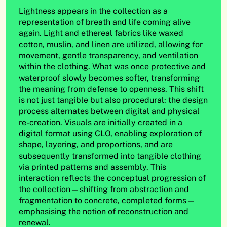
Lightness appears in the collection as a
representation of breath and life coming alive
again. Light and ethereal fabrics like waxed
cotton, muslin, and linen are utilized, allowing for
movement, gentle transparency, and ventilation
within the clothing. What was once protective and
waterproof slowly becomes softer, transforming
the meaning from defense to openness. This shift
is not just tangible but also procedural: the design
process alternates between digital and physical
re-creation. Visuals are initially created in a
digital format using CLO, enabling exploration of
shape, layering, and proportions, and are
subsequently transformed into tangible clothing
via printed patterns and assembly. This
interaction reflects the conceptual progression of
the collection—shifting from abstraction and
fragmentation to concrete, completed forms—
emphasising the notion of reconstruction and
renewal.