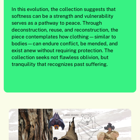
In this evolution, the collection suggests that
softness can be a strength and vulnerability
serves as a pathway to peace. Through
deconstruction, reuse, and reconstruction, the
piece contemplates how clothing—similar to
bodies—can endure conflict, be mended, and
exist anew without requiring protection. The
collection seeks not flawless oblivion, but
tranquility that recognizes past suffering.