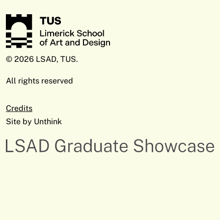
© 2026 LSAD, TUS.
All rights reserved
Credits
Site by
Unthink