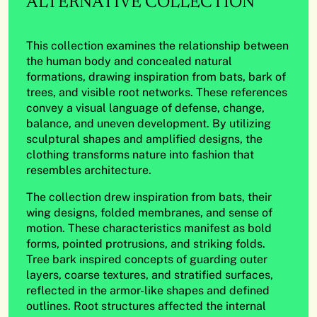
ALTERNATIVE COLLECTION
This collection examines the relationship between
the human body and concealed natural
formations, drawing inspiration from bats, bark of
trees, and visible root networks. These references
convey a visual language of defense, change,
balance, and uneven development. By utilizing
sculptural shapes and amplified designs, the
clothing transforms nature into fashion that
resembles architecture.
The collection drew inspiration from bats, their
wing designs, folded membranes, and sense of
motion. These characteristics manifest as bold
forms, pointed protrusions, and striking folds.
Tree bark inspired concepts of guarding outer
layers, coarse textures, and stratified surfaces,
reflected in the armor-like shapes and defined
outlines. Root structures affected the internal