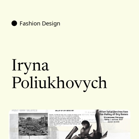
Fashion Design
Iryna
Poliukhovych