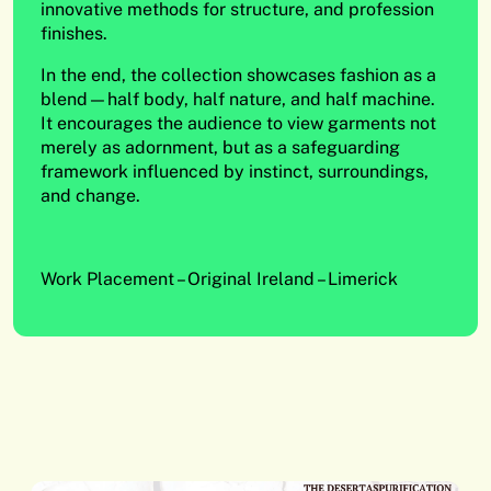
innovative methods for structure, and profession
finishes.
In the end, the collection showcases fashion as a
blend—half body, half nature, and half machine.
It encourages the audience to view garments not
merely as adornment, but as a safeguarding
framework influenced by instinct, surroundings,
and change.
Work Placement – Original Ireland – Limerick