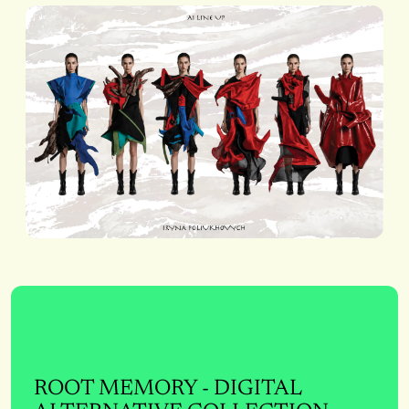
ROOT MEMORY - DIGITAL