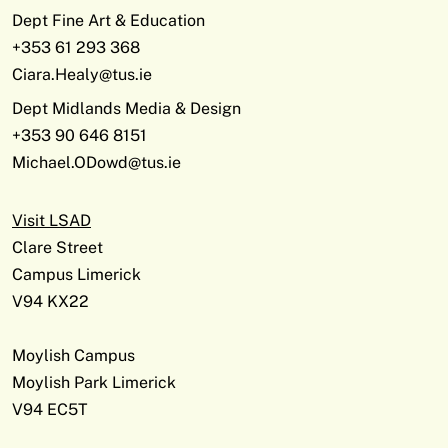
Dept Fine Art & Education
+353 61 293 368
Ciara.Healy@tus.ie
Dept Midlands Media & Design
+353 90 646 8151
Michael.ODowd@tus.ie
Visit LSAD
Clare Street
Campus Limerick
V94 KX22
Moylish Campus
Moylish Park Limerick
V94 EC5T