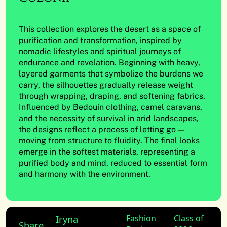
This collection explores the desert as a space of
purification and transformation, inspired by
nomadic lifestyles and spiritual journeys of
endurance and revelation. Beginning with heavy,
layered garments that symbolize the burdens we
carry, the silhouettes gradually release weight
through wrapping, draping, and softening fabrics.
Influenced by Bedouin clothing, camel caravans,
and the necessity of survival in arid landscapes,
the designs reflect a process of letting go —
moving from structure to fluidity. The final looks
emerge in the softest materials, representing a
purified body and mind, reduced to essential form
and harmony with the environment.
Iryna
Fashion
Class of
Share