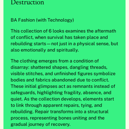
Destruction
BA Fashion (with Technology)
This collection of 6 looks examines the aftermath
of conflict, when survival has taken place and
rebuilding starts—not just in a physical sense, but
also emotionally and spiritually.
The clothing emerges from a condition of
disarray: shattered shapes, dangling threads,
visible stitches, and unfinished figures symbolize
bodies and fabrics abandoned due to conflict.
These initial glimpses act as remnants instead of
safeguards, highlighting fragility, absence, and
quiet. As the collection develops, elements start
to link through apparent repairs, tying, and
rebuilding. Repair transforms into a structural
process, representing bones uniting and the
gradual journey of recovery.