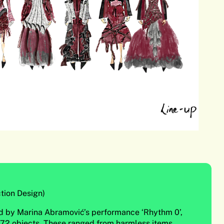
tion Design)
red by Marina Abramović’s performance ‘Rhythm 0’,
 72 objects. These ranged from harmless items