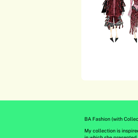
BA Fashion (with Collec
My collection is inspi
in which she presented