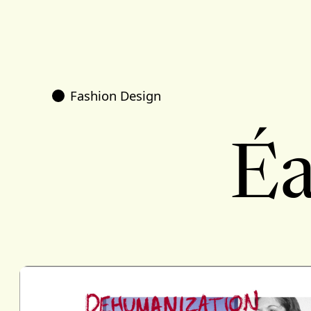
Fashion Design
Éa