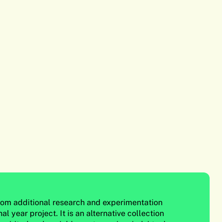
from additional research and experimentation
al year project. It is an alternative collection