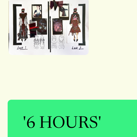
'6 HOURS'