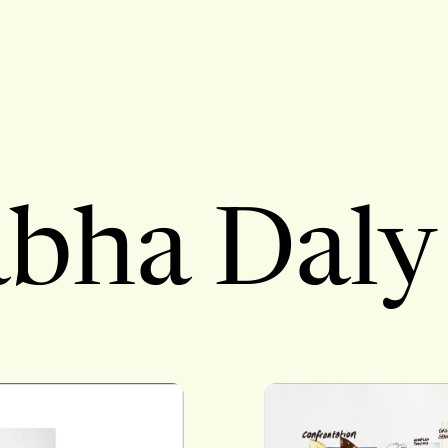
bha Daly