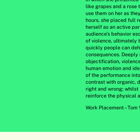
like grapes and a rose 
use them on her as the
hours, she placed full r
herself as an active pa
audience’s behavior esc
of violence, ultimately 
quickly people can deh
consequences. Deeply m
objectification, violen
human emotion and ident
of the performance into
contrast with organic, 
right and wrong; whilst
reinforce the physical 
Work Placement –
Tom V