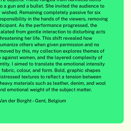
to a gun and a bullet. She invited the audience to
y wished. Remaining completely passive for six
esponsibility in the hands of the viewers, removing
rticipant. As the performance progressed, the
alated from gentle interaction to disturbing acts
threatening her life. This shift revealed how
umanize others when given permission and no
oved by this, my collection explores themes of
ce against women, and the layered complexity of
ity. I aimed to translate the emotional intensity
 fabric, colour, and form. Bold, graphic shapes
distressed textures to reflect a tension between
 heavy materials such as leather, denim, and wool
and emotional weight of the subject matter.
an der Borght – Gent, Belgium