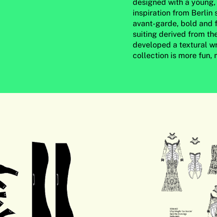
designed with a young, 
inspiration from Berlin
avant-garde, bold and f
suiting derived from th
developed a textural wr
collection is more fun,