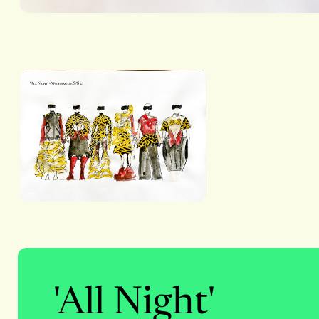
'All Night'