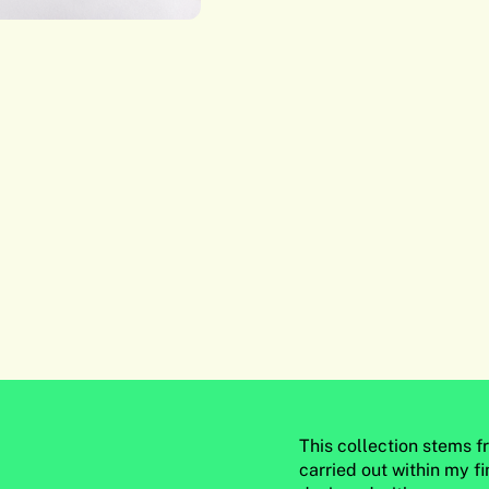
This collection stems 
carried out within my fin