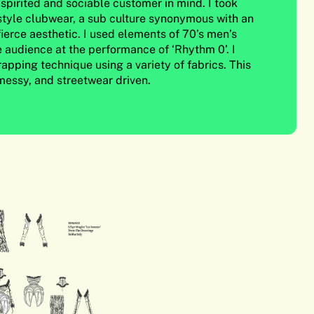
spirited and sociable customer in mind. I took
 style clubwear, a sub culture synonymous with an
ierce aesthetic. I used elements of 70’s men’s
e audience at the performance of ‘Rhythm 0’. I
apping technique using a variety of fabrics. This
 messy, and streetwear driven.