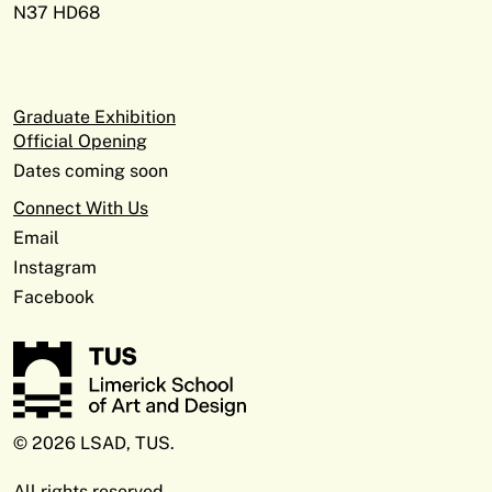
N37 HD68
Graduate Exhibition
Official Opening
Dates coming soon
Connect With Us
Email
Instagram
Facebook
© 2026 LSAD, TUS.
All rights reserved