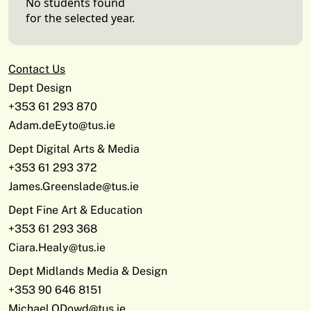
No students found
for the selected year.
Contact Us
Dept Design
+353 61 293 870
Adam.deEyto@tus.ie
Dept Digital Arts & Media
+353 61 293 372
James.Greenslade@tus.ie
Dept Fine Art & Education
+353 61 293 368
Ciara.Healy@tus.ie
Dept Midlands Media & Design
+353 90 646 8151
Michael.ODowd@tus.ie