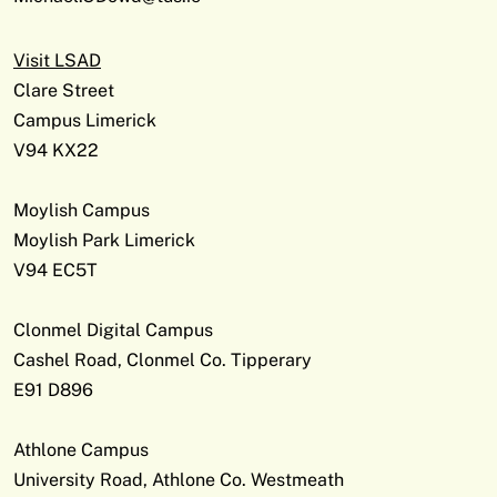
Visit LSAD
Clare Street
Campus Limerick
V94 KX22
Moylish Campus
Moylish Park Limerick
V94 EC5T
Clonmel Digital Campus
Cashel Road, Clonmel Co. Tipperary
E91 D896
Athlone Campus
University Road, Athlone Co. Westmeath