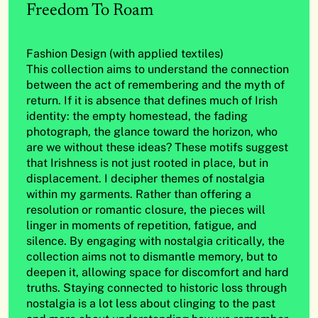
Freedom To Roam
Fashion Design (with applied textiles)
This collection aims to understand the connection
between the act of remembering and the myth of
return. If it is absence that defines much of Irish
identity: the empty homestead, the fading
photograph, the glance toward the horizon, who
are we without these ideas? These motifs suggest
that Irishness is not just rooted in place, but in
displacement. I decipher themes of nostalgia
within my garments. Rather than offering a
resolution or romantic closure, the pieces will
linger in moments of repetition, fatigue, and
silence. By engaging with nostalgia critically, the
collection aims not to dismantle memory, but to
deepen it, allowing space for discomfort and hard
truths. Staying connected to historic loss through
nostalgia is a lot less about clinging to the past