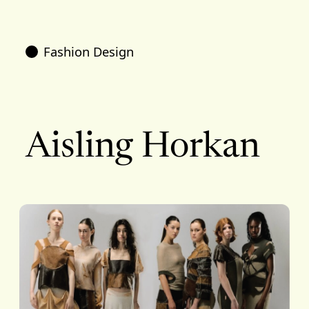
Fashion Design
Aisling Horkan