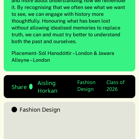
and more about understanding how we remember
it. By recognising that we often see what we want
to see, we can engage with history more
thoughtfully. Honouring what has been lost
without allowing idealised memories to replace
truth, we can and must try better to understand
both the past and ourselves.
Placement- Sól Hansdóttir – London & Jawara
Alleyne – London
Aisling
Fashion
Class of
Share
Design
2026
Horkan
Fashion Design