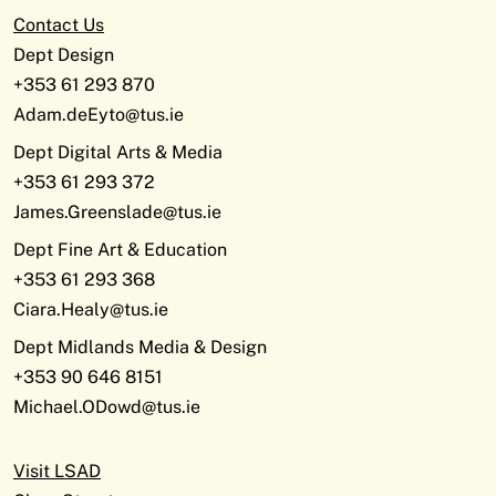
Contact Us
Dept Design
+353 61 293 870
Adam.deEyto@tus.ie
Dept Digital Arts & Media
+353 61 293 372
James.Greenslade@tus.ie
Dept Fine Art & Education
+353 61 293 368
Ciara.Healy@tus.ie
Dept Midlands Media & Design
+353 90 646 8151
Michael.ODowd@tus.ie
Visit LSAD