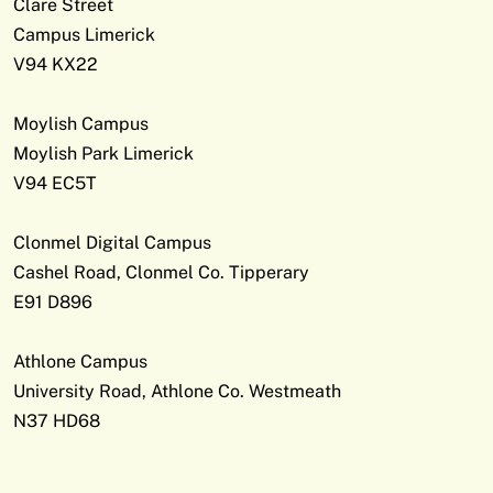
Clare Street
Campus Limerick
V94 KX22
Moylish Campus
Moylish Park Limerick
V94 EC5T
Clonmel Digital Campus
Cashel Road, Clonmel Co. Tipperary
E91 D896
Athlone Campus
University Road, Athlone Co. Westmeath
N37 HD68