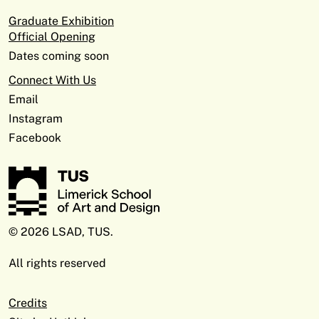
Graduate Exhibition
Official Opening
Dates coming soon
Connect With Us
Email
Instagram
Facebook
© 2026 LSAD, TUS.
All rights reserved
Credits