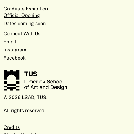
Graduate Exhibition
Official Opening
Dates coming soon
Connect With Us
Email
Instagram
Facebook
© 2026 LSAD, TUS.
All rights reserved
Credits