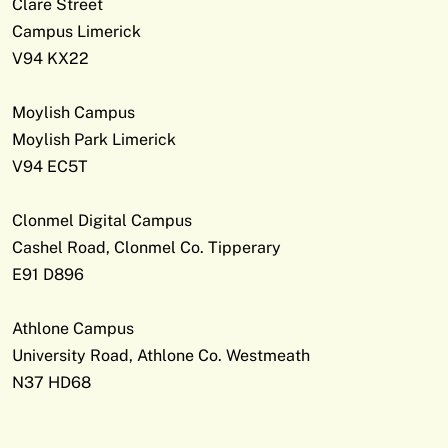
Clare Street
Campus Limerick
V94 KX22
Moylish Campus
Moylish Park Limerick
V94 EC5T
Clonmel Digital Campus
Cashel Road, Clonmel Co. Tipperary
E91 D896
Athlone Campus
University Road, Athlone Co. Westmeath
N37 HD68