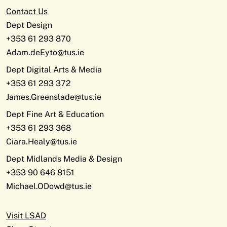
Contact Us
Dept Design
+353 61 293 870
Adam.deEyto@tus.ie
Dept Digital Arts & Media
+353 61 293 372
James.Greenslade@tus.ie
Dept Fine Art & Education
+353 61 293 368
Ciara.Healy@tus.ie
Dept Midlands Media & Design
+353 90 646 8151
Michael.ODowd@tus.ie
Visit LSAD