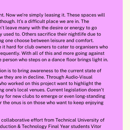
t. Now we’re simply leasing it. These spaces will
though. It’s a difficult place we are in. The
’t leave many with the desire or energy to go
 used to. Others sacrifice their nightlife due to
ing one choose between leisure and comfort.
 it hard for club owners to cater to organisers who
requently. With all of this and more going against
e person who steps on a dance floor brings light in.
tion is to bring awareness to the current state of
w they are in decline. Through Audio-Visual
 who worked on this project want to highlight the
g one’s local venues. Current legislation doesn’t
asy for new clubs to emerge or even long-standing
r the onus is on those who want to keep enjoying
a collaborative effort from Technical University of
duction & Technology Final Year students Vitor