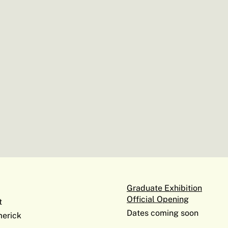
Graduate Exhibition
Official Opening
t
Dates coming soon
erick