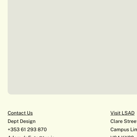
Contact Us
Visit LSAD
Dept Design
Clare Stree
+353 61 293 870
Campus Lim