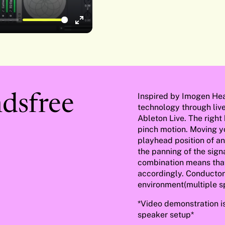
Enter
fullscreen
Inspired by Imogen He
dsfree
technology through liv
Ableton Live. The right
pinch motion. Moving yo
playhead position of an
the panning of the sign
combination means that 
accordingly. Conductor
environment(multiple s
*Video demonstration i
speaker setup*