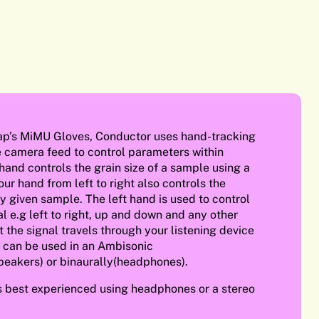
ap’s MiMU Gloves, Conductor uses hand-tracking
e camera feed to control parameters within
 hand controls the grain size of a sample using a
ur hand from left to right also controls the
y given sample. The left hand is used to control
al e.g left to right, up and down and any other
the signal travels through your listening device
 can be used in an Ambisonic
peakers) or binaurally(headphones).
s best experienced using headphones or a stereo