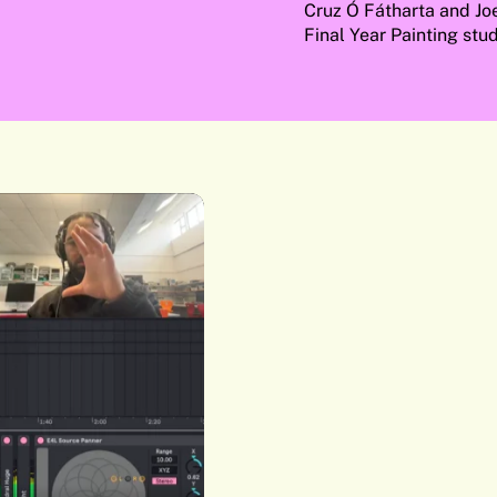
Cruz Ó Fátharta and Jo
Final Year Painting stud