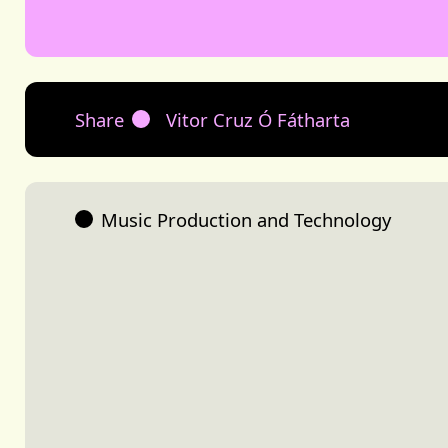
Share
Vitor Cruz Ó Fátharta
Music Production and Technology