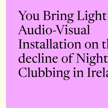
You Bring Light
Audio-Visual
Installation on 
decline of Night
Clubbing in Irel