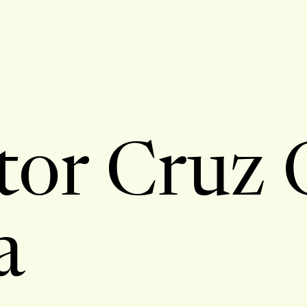
tor Cruz 
a