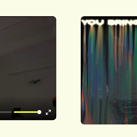
Enter
fullscreen