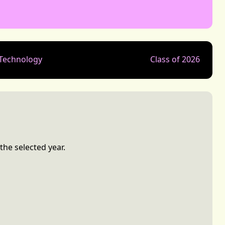
 Technology
Class of 2026
the selected year.