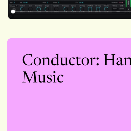
Conductor: Han
Music