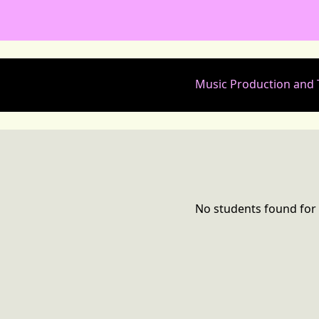
Music Production and
No students found for 