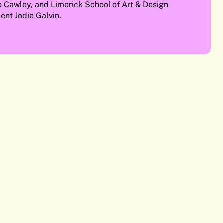
e Cawley, and Limerick School of Art & Design
ent Jodie Galvin.