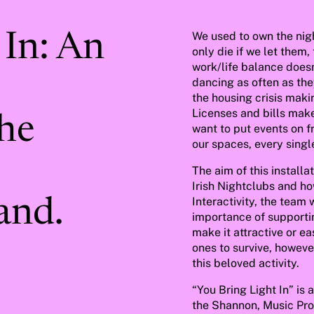
We used to own the nigh
 In: An
only die if we let them, 
work/life balance doesn
dancing as often as they
the housing crisis mak
Licenses and bills make
the
want to put events on f
our spaces, every singl
The aim of this installa
Irish Nightclubs and ho
Interactivity, the team
and.
importance of supportin
make it attractive or e
ones to survive, howeve
this beloved activity.
“You Bring Light In” is 
the Shannon, Music Pro