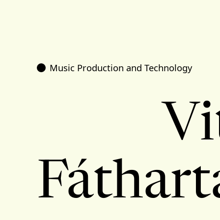
Music Production and Technology
Vi
Fáthart