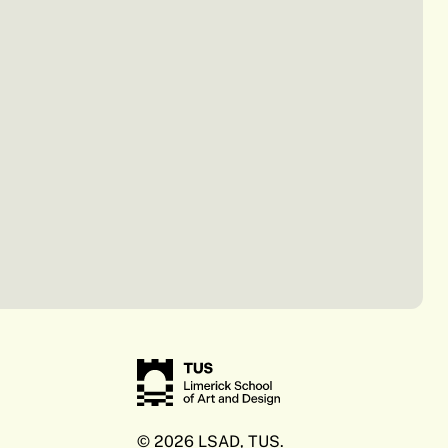
© 2026 LSAD, TUS.