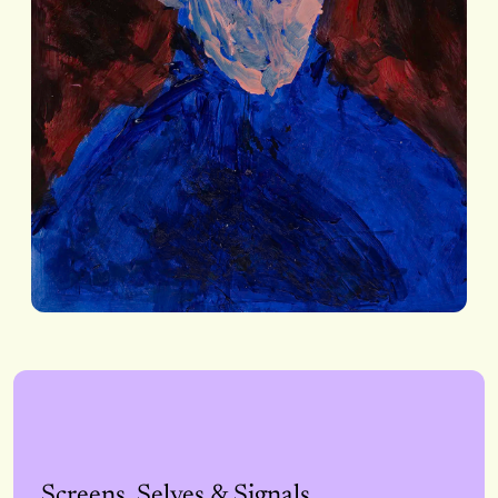
Screens, Selves & Signals