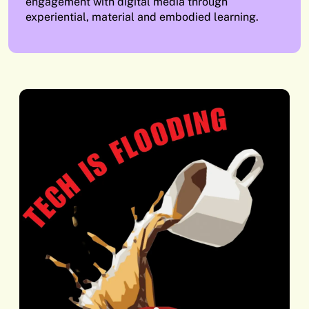
engagement with digital media through
experiential, material and embodied learning.