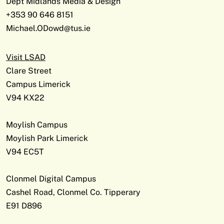
Dept Midlands Media & Design
+353 90 646 8151
Michael.ODowd@tus.ie
Visit LSAD
Clare Street
Campus Limerick
V94 KX22
Moylish Campus
Moylish Park Limerick
V94 EC5T
Clonmel Digital Campus
Cashel Road, Clonmel Co. Tipperary
E91 D896