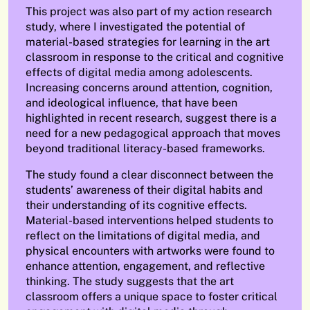
This project was also part of my action research
study, where I investigated the potential of
material-based strategies for learning in the art
classroom in response to the critical and cognitive
effects of digital media among adolescents.
Increasing concerns around attention, cognition,
and ideological influence, that have been
highlighted in recent research, suggest there is a
need for a new pedagogical approach that moves
beyond traditional literacy-based frameworks.
The study found a clear disconnect between the
students’ awareness of their digital habits and
their understanding of its cognitive effects.
Material-based interventions helped students to
reflect on the limitations of digital media, and
physical encounters with artworks were found to
enhance attention, engagement, and reflective
thinking. The study suggests that the art
classroom offers a unique space to foster critical