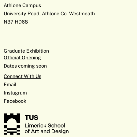
Athlone Campus
University Road, Athlone Co. Westmeath
N37 HD68
Graduate Exhibition
Official Opening
Dates coming soon
Connect With Us
Email
Instagram
Facebook