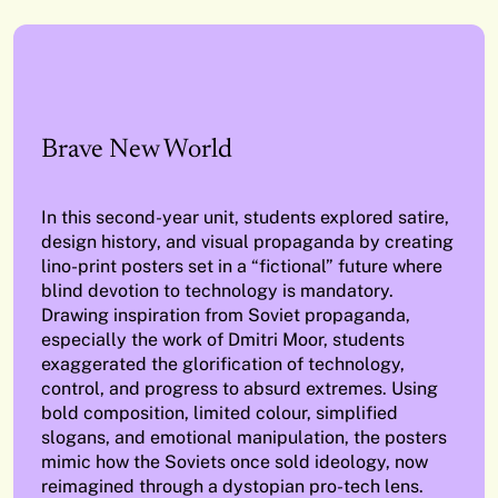
Brave New World
In this second-year unit, students explored satire,
design history, and visual propaganda by creating
lino-print posters set in a “fictional” future where
blind devotion to technology is mandatory.
Drawing inspiration from Soviet propaganda,
especially the work of Dmitri Moor, students
exaggerated the glorification of technology,
control, and progress to absurd extremes. Using
bold composition, limited colour, simplified
slogans, and emotional manipulation, the posters
mimic how the Soviets once sold ideology, now
reimagined through a dystopian pro-tech lens.