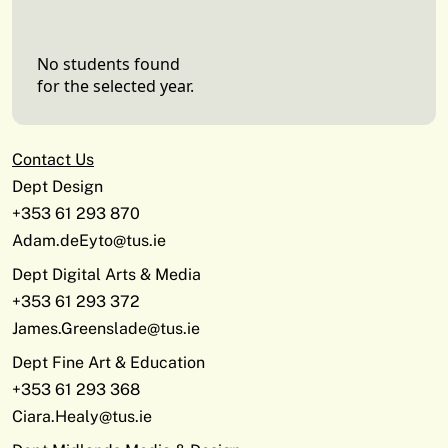
No students found
for the selected year.
Contact Us
Dept Design
+353 61 293 870
Adam.deEyto@tus.ie
Dept Digital Arts & Media
+353 61 293 372
James.Greenslade@tus.ie
Dept Fine Art & Education
+353 61 293 368
Ciara.Healy@tus.ie