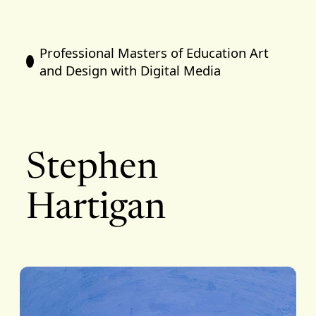
Professional Masters of Education Art
and Design with Digital Media
Stephen
Hartigan