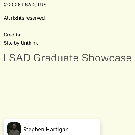
© 2026 LSAD, TUS.
All rights reserved
Credits
Site by
Unthink
Stephen Hartigan