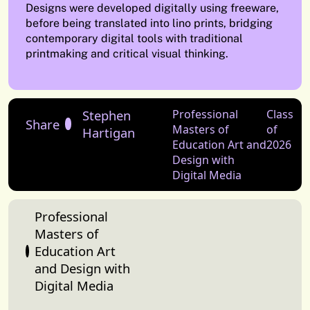
Designs were developed digitally using freeware,
before being translated into lino prints, bridging
contemporary digital tools with traditional
printmaking and critical visual thinking.
Stephen
Professional
Class
Share
Masters of
of
Hartigan
Education Art and
2026
Design with
Digital Media
Professional
Masters of
Education Art
and Design with
Digital Media