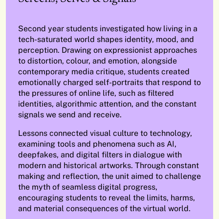
Second year students investigated how living in a
tech-saturated world shapes identity, mood, and
perception. Drawing on expressionist approaches
to distortion, colour, and emotion, alongside
contemporary media critique, students created
emotionally charged self-portraits that respond to
the pressures of online life, such as filtered
identities, algorithmic attention, and the constant
signals we send and receive.
Lessons connected visual culture to technology,
examining tools and phenomena such as AI,
deepfakes, and digital filters in dialogue with
modern and historical artworks. Through constant
making and reflection, the unit aimed to challenge
the myth of seamless digital progress,
encouraging students to reveal the limits, harms,
and material consequences of the virtual world.