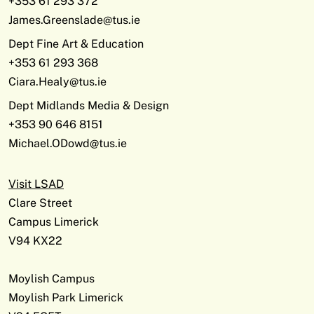
+353 61 293 372
James.Greenslade@tus.ie
Dept Fine Art & Education
+353 61 293 368
Ciara.Healy@tus.ie
Dept Midlands Media & Design
+353 90 646 8151
Michael.ODowd@tus.ie
Visit LSAD
Clare Street
Campus Limerick
V94 KX22
Moylish Campus
Moylish Park Limerick