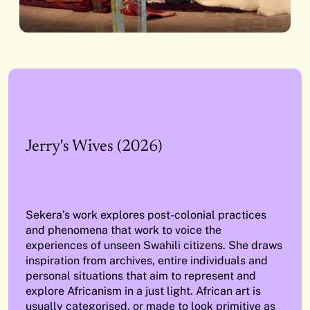
Jerry's Wives (2026)
Sekera’s work explores post-colonial practices
and phenomena that work to voice the
experiences of unseen Swahili citizens. She draws
inspiration from archives, entire individuals and
personal situations that aim to represent and
explore Africanism in a just light. African art is
usually categorised, or made to look primitive as