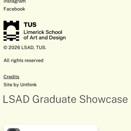
Instagram
Facebook
© 2026 LSAD, TUS.
All rights reserved
Credits
Site by
Unthink