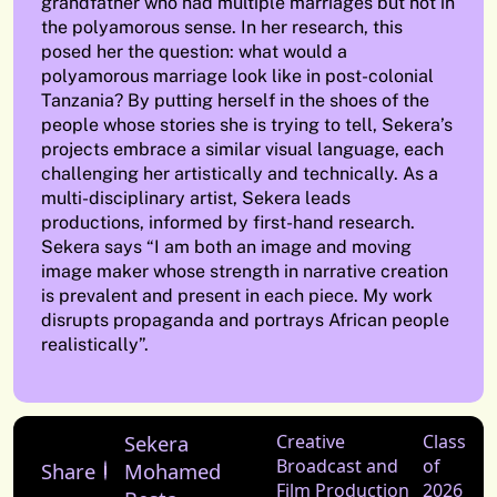
grandfather who had multiple marriages but not in
the polyamorous sense. In her research, this
posed her the question: what would a
polyamorous marriage look like in post-colonial
Tanzania? By putting herself in the shoes of the
people whose stories she is trying to tell, Sekera’s
projects embrace a similar visual language, each
challenging her artistically and technically. As a
multi-disciplinary artist, Sekera leads
productions, informed by first-hand research.
Sekera says “I am both an image and moving
image maker whose strength in narrative creation
is prevalent and present in each piece. My work
disrupts propaganda and portrays African people
realistically”.
Sekera
Creative
Class
Broadcast and
of
Share
Mohamed
Film Production
2026