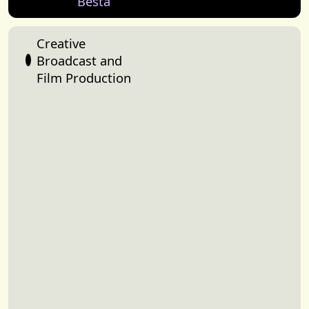
Besta
Creative
Broadcast and
Film Production