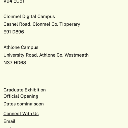
V94 EC5T
Clonmel Digital Campus
Cashel Road, Clonmel Co. Tipperary
E91 D896
Athlone Campus
University Road, Athlone Co. Westmeath
N37 HD68
Graduate Exhibition
Official Opening
Dates coming soon
Connect With Us
Email