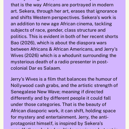
that is the way Africans are portrayed in modern
art. Sekera, through her art, erases that ignorance
and shifts Western perspectives. Sekera’s work is
an addition to new age African cinema, tackling
subjects of race, gender, class structure and
politics. This is evident in both of her recent shorts
Bao (2026), which is about the diaspora wars
between Africans & African Americans, and Jerry’s
Wives (2026) which is a whodunit surrounding the
mysterious death of a radio presenter in post-
colonial Dar es Salaam.
Jerry’s Wives
is a film that balances the humour of
Nollywood cash grabs, and the artistic strength of
Senegalese New Wave; meaning if directed
differently and by different people it could fall
under those categories. That is the beauty of
African diasporic work, it can shift, holding space
for mystery and entertainment. Jerry, the anti-
protagonist himself, is inspired by Sekera’s