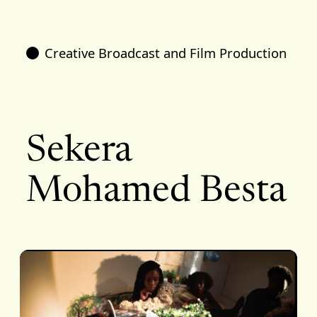
Creative Broadcast and Film Production
Sekera
Mohamed Besta