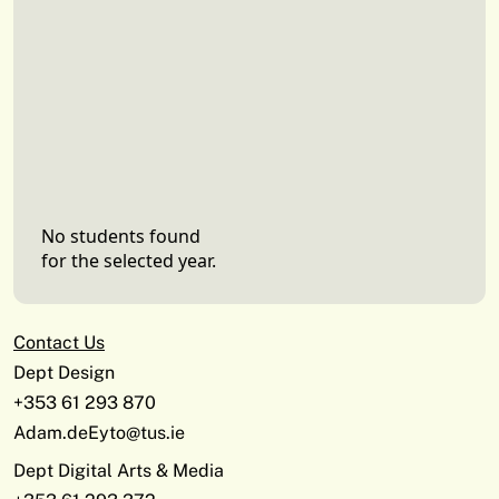
No students found
for the selected year.
Contact Us
Dept Design
+353 61 293 870
Adam.deEyto@tus.ie
Dept Digital Arts & Media