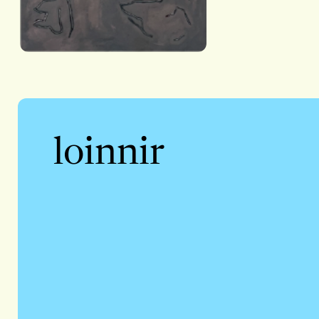
loinnir