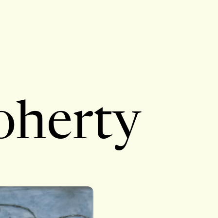
oherty