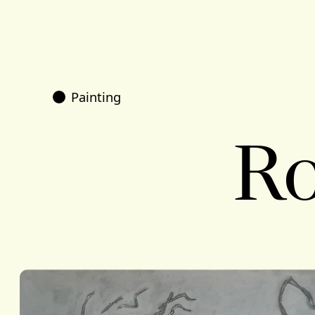
Painting
Ro