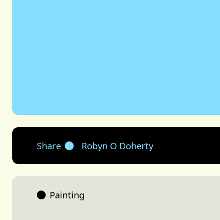
Share
Robyn O Doherty
Painting