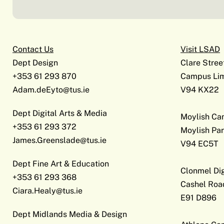
Contact Us
Visit LSAD
Dept Design
Clare Stree
+353 61 293 870
Campus Lim
Adam.deEyto@tus.ie
V94 KX22
Dept Digital Arts & Media
Moylish C
+353 61 293 372
Moylish Par
James.Greenslade@tus.ie
V94 EC5T
Dept Fine Art & Education
Clonmel Di
+353 61 293 368
Cashel Roa
Ciara.Healy@tus.ie
E91 D896
Dept Midlands Media & Design