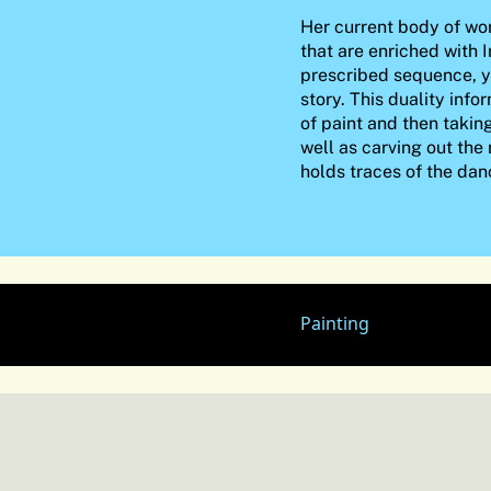
Her current body of wor
that are enriched with I
prescribed sequence, y
story. This duality inf
of paint and then takin
well as carving out the
holds traces of the dan
Painting