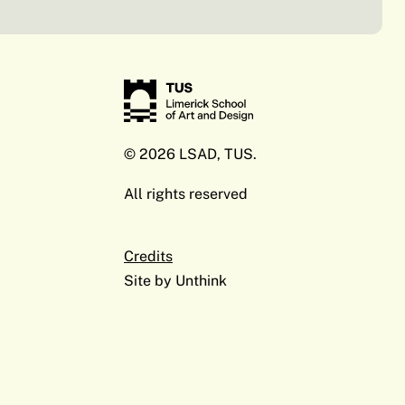
© 2026 LSAD, TUS.
All rights reserved
Credits
Site by
Unthink