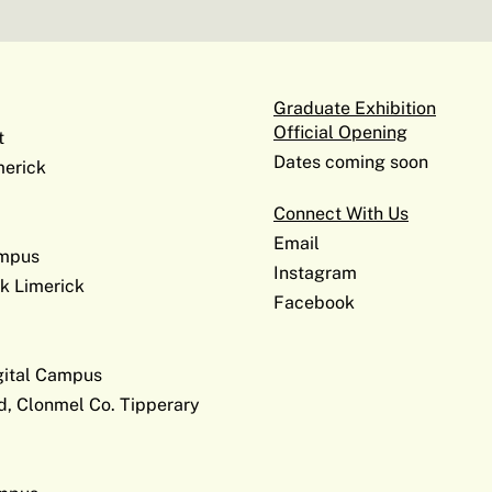
Graduate Exhibition
Official Opening
t
Dates coming soon
erick
Connect With Us
Email
ampus
Instagram
k Limerick
Facebook
gital Campus
d, Clonmel Co. Tipperary