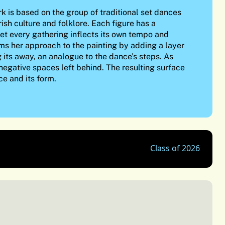
k is based on the group of traditional set dances
rish culture and folklore. Each figure has a
et every gathering inflects its own tempo and
orms her approach to the painting by adding a layer
g its away, an analogue to the dance’s steps. As
 negative spaces left behind. The resulting surface
ce and its form.
Class of 2026