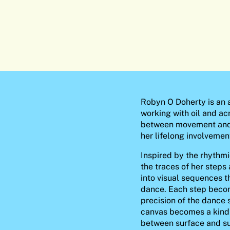
Robyn O Doherty is an a
working with oil and acr
between movement and 
her lifelong involvement
Inspired by the rhythmi
the traces of her steps 
into visual sequences t
dance. Each step beco
precision of the dance 
canvas becomes a kind o
between surface and s