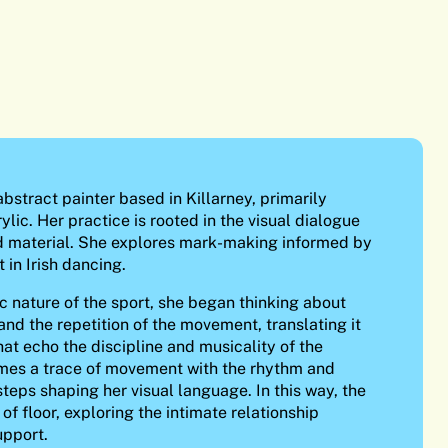
bstract painter based in Killarney, primarily
ylic. Her practice is rooted in the visual dialogue
material. She explores mark-making informed by
 in Irish dancing.
c nature of the sport, she began thinking about
and the repetition of the movement, translating it
hat echo the discipline and musicality of the
mes a trace of movement with the rhythm and
steps shaping her visual language. In this way, the
f floor, exploring the intimate relationship
upport.