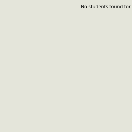
No students found for 