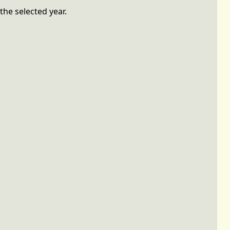
the selected year.