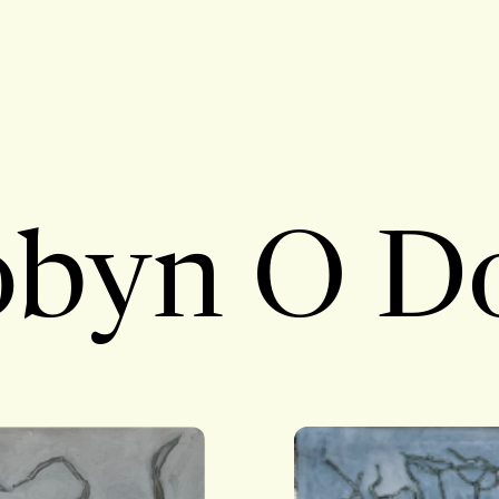
byn O D