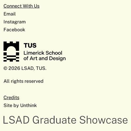
Connect With Us
Email
Instagram
Facebook
© 2026 LSAD, TUS.
All rights reserved
Credits
Site by
Unthink