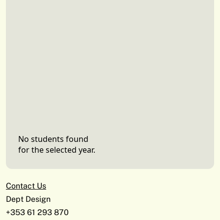
No students found
for the selected year.
Contact Us
Dept Design
+353 61 293 870