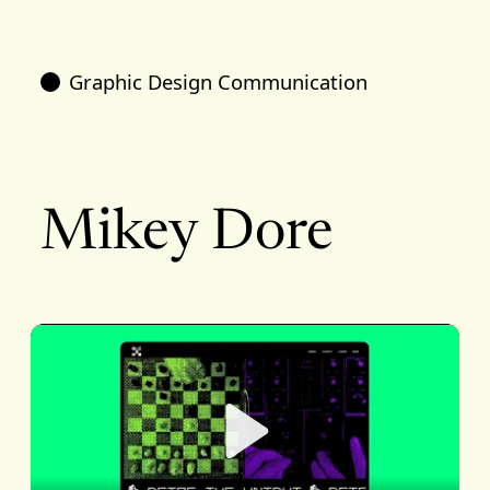
Graphic Design Communication
Mikey Dore
Play