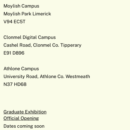
Moylish Campus
Moylish Park Limerick
V94 EC5T
Clonmel Digital Campus
Cashel Road, Clonmel Co. Tipperary
E91 D896
Athlone Campus
University Road, Athlone Co. Westmeath
N37 HD68
Graduate Exhibition
Official Opening
Dates coming soon