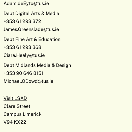
Adam.deEyto@tus.ie
Dept Digital Arts & Media
+353 61 293 372
James.Greenslade@tus.ie
Dept Fine Art & Education
+353 61 293 368
Ciara.Healy@tus.ie
Dept Midlands Media & Design
+353 90 646 8151
Michael.ODowd@tus.ie
Visit LSAD
Clare Street
Campus Limerick
V94 KX22