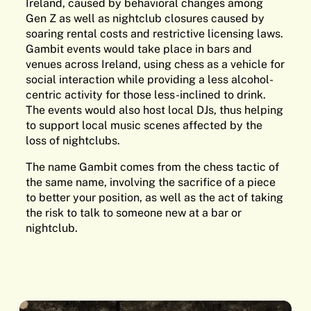
Ireland, caused by behavioral changes among
Gen Z as well as nightclub closures caused by
soaring rental costs and restrictive licensing laws.
Gambit events would take place in bars and
venues across Ireland, using chess as a vehicle for
social interaction while providing a less alcohol-
centric activity for those less-inclined to drink.
The events would also host local DJs, thus helping
to support local music scenes affected by the
loss of nightclubs.
The name Gambit comes from the chess tactic of
the same name, involving the sacrifice of a piece
to better your position, as well as the act of taking
the risk to talk to someone new at a bar or
nightclub.