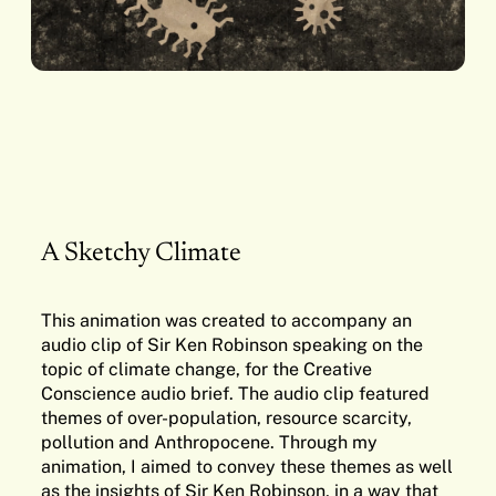
A Sketchy Climate
This animation was created to accompany an
audio clip of Sir Ken Robinson speaking on the
topic of climate change, for the Creative
Conscience audio brief. The audio clip featured
themes of over-population, resource scarcity,
pollution and Anthropocene. Through my
animation, I aimed to convey these themes as well
as the insights of Sir Ken Robinson, in a way that