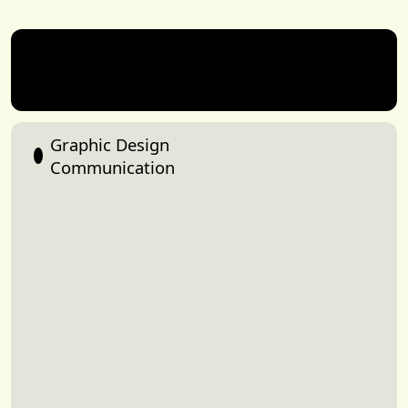
Mikey
Graphic Design
Class
Share
Communication
of
Dore
2026
Graphic Design
Communication