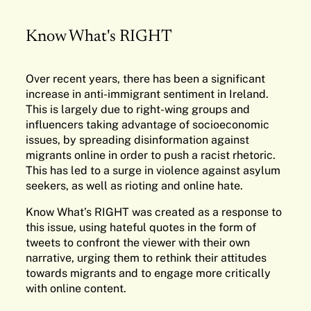
Know What's RIGHT
Over recent years, there has been a significant
increase in anti-immigrant sentiment in Ireland.
This is largely due to right-wing groups and
influencers taking advantage of socioeconomic
issues, by spreading disinformation against
migrants online in order to push a racist rhetoric.
This has led to a surge in violence against asylum
seekers, as well as rioting and online hate.
Know What’s RIGHT was created as a response to
this issue, using hateful quotes in the form of
tweets to confront the viewer with their own
narrative, urging them to rethink their attitudes
towards migrants and to engage more critically
with online content.