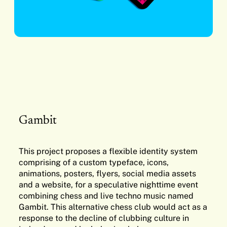
Gambit
This project proposes a flexible identity system
comprising of a custom typeface, icons,
animations, posters, flyers, social media assets
and a website, for a speculative nighttime event
combining chess and live techno music named
Gambit. This alternative chess club would act as a
response to the decline of clubbing culture in