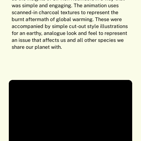
was simple and engaging. The animation uses
scanned-in charcoal textures to represent the
burnt aftermath of global warming. These were
accompanied by simple cut-out style illustrations
for an earthy, analogue look and feel to represent
an issue that affects us and all other species we
share our planet with.