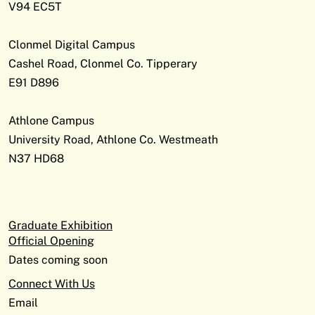
V94 EC5T
Clonmel Digital Campus
Cashel Road, Clonmel Co. Tipperary
E91 D896
Athlone Campus
University Road, Athlone Co. Westmeath
N37 HD68
Graduate Exhibition
Official Opening
Dates coming soon
Connect With Us
Email