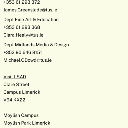
+353 61 293 372
James.Greenslade@tus.ie
Dept Fine Art & Education
+353 61 293 368
Ciara.Healy@tus.ie
Dept Midlands Media & Design
+353 90 646 8151
Michael.ODowd@tus.ie
Visit LSAD
Clare Street
Campus Limerick
V94 KX22
Moylish Campus
Moylish Park Limerick