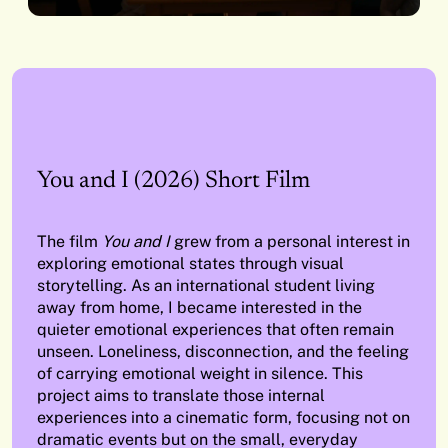
You and I (2026) Short Film
The film
You and I
grew from a personal interest in
exploring emotional states through visual
storytelling. As an international student living
away from home, I became interested in the
quieter emotional experiences that often remain
unseen. Loneliness, disconnection, and the feeling
of carrying emotional weight in silence. This
project aims to translate those internal
experiences into a cinematic form, focusing not on
dramatic events but on the small, everyday