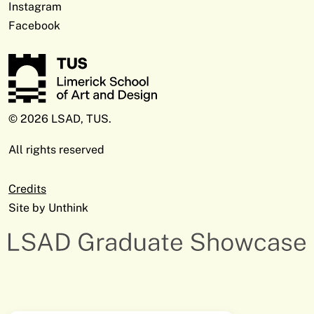
Instagram
Facebook
© 2026 LSAD, TUS.
All rights reserved
Credits
Site by
Unthink