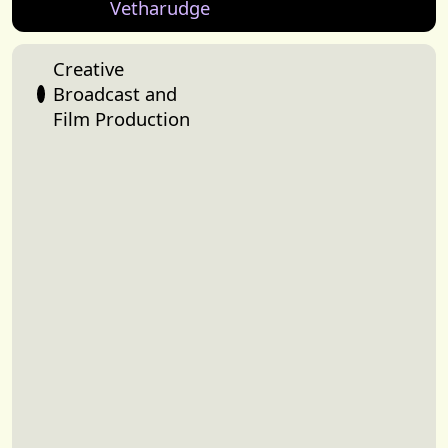
Vetharudge
Creative
Broadcast and
Film Production