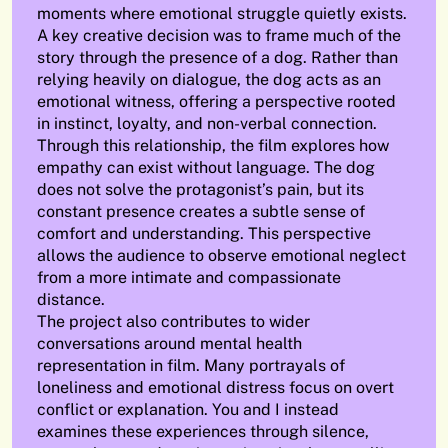
moments where emotional struggle quietly exists.
A key creative decision was to frame much of the
story through the presence of a dog. Rather than
relying heavily on dialogue, the dog acts as an
emotional witness, offering a perspective rooted
in instinct, loyalty, and non-verbal connection.
Through this relationship, the film explores how
empathy can exist without language. The dog
does not solve the protagonist’s pain, but its
constant presence creates a subtle sense of
comfort and understanding. This perspective
allows the audience to observe emotional neglect
from a more intimate and compassionate
distance.
The project also contributes to wider
conversations around mental health
representation in film. Many portrayals of
loneliness and emotional distress focus on overt
conflict or explanation. You and I instead
examines these experiences through silence,