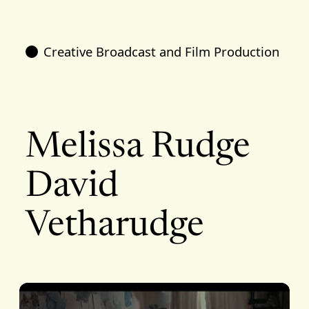
Creative Broadcast and Film Production
Melissa Rudge
David
Vetharudge