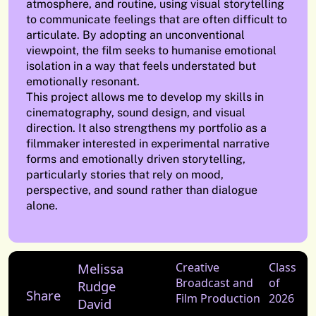
atmosphere, and routine, using visual storytelling
to communicate feelings that are often difficult to
articulate. By adopting an unconventional
viewpoint, the film seeks to humanise emotional
isolation in a way that feels understated but
emotionally resonant.
This project allows me to develop my skills in
cinematography, sound design, and visual
direction. It also strengthens my portfolio as a
filmmaker interested in experimental narrative
forms and emotionally driven storytelling,
particularly stories that rely on mood,
perspective, and sound rather than dialogue
alone.
Melissa
Creative
Class
Broadcast and
of
Rudge
Share
Film Production
2026
David