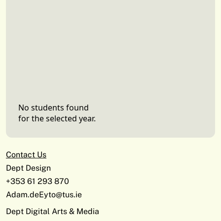
No students found
for the selected year.
Contact Us
Dept Design
+353 61 293 870
Adam.deEyto@tus.ie
Dept Digital Arts & Media