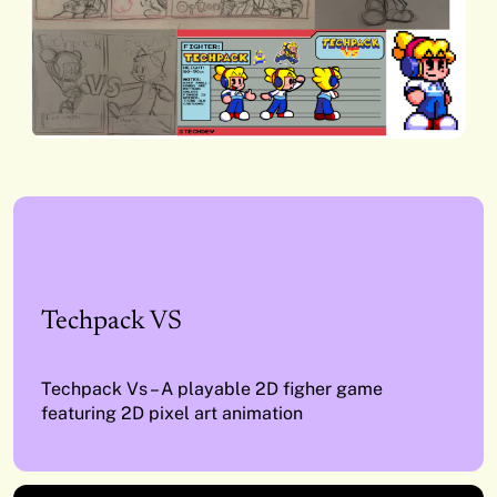
Techpack VS
Techpack Vs – A playable 2D figher game
featuring 2D pixel art animation