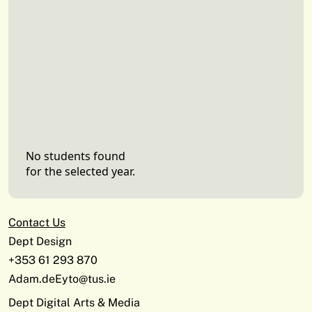
No students found
for the selected year.
Contact Us
Dept Design
+353 61 293 870
Adam.deEyto@tus.ie
Dept Digital Arts & Media