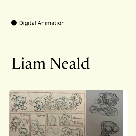
Digital Animation
Liam Neald