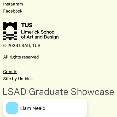
Instagram
Facebook
© 2026 LSAD, TUS.
All rights reserved
Credits
Site by
Unthink
Liam Neald