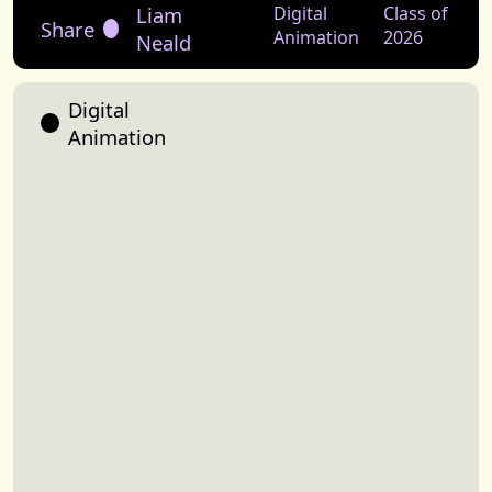
Liam
Digital
Class of
Share
Animation
2026
Neald
Digital
Animation