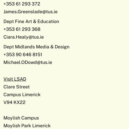
+353 61 293 372
James.Greenslade@tus.ie
Dept Fine Art & Education
+353 61 293 368
Ciara.Healy@tus.ie
Dept Midlands Media & Design
+353 90 646 8151
Michael.ODowd@tus.ie
Visit LSAD
Clare Street
Campus Limerick
V94 KX22
Moylish Campus
Moylish Park Limerick