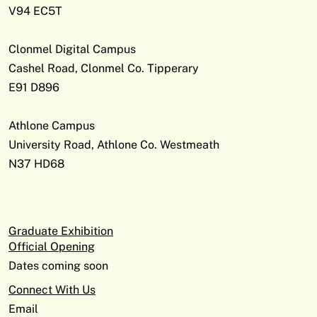
V94 EC5T
Clonmel Digital Campus
Cashel Road, Clonmel Co. Tipperary
E91 D896
Athlone Campus
University Road, Athlone Co. Westmeath
N37 HD68
Graduate Exhibition
Official Opening
Dates coming soon
Connect With Us
Email