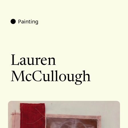
Painting
Lauren
McCullough