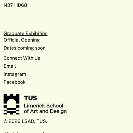
N37 HD68
Graduate Exhibition
Official Opening
Dates coming soon
Connect With Us
Email
Instagram
Facebook
© 2026 LSAD, TUS.