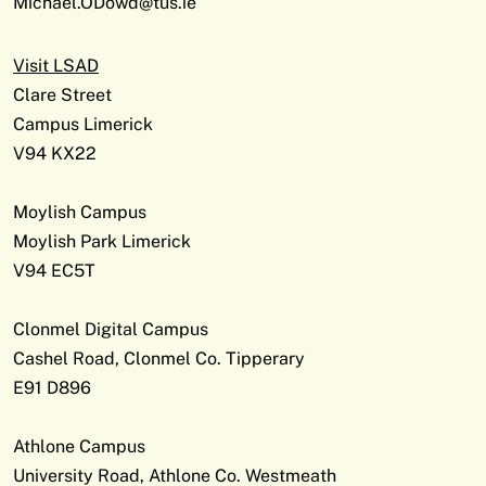
Michael.ODowd@tus.ie
Visit LSAD
Clare Street
Campus Limerick
V94 KX22
Moylish Campus
Moylish Park Limerick
V94 EC5T
Clonmel Digital Campus
Cashel Road, Clonmel Co. Tipperary
E91 D896
Athlone Campus
University Road, Athlone Co. Westmeath