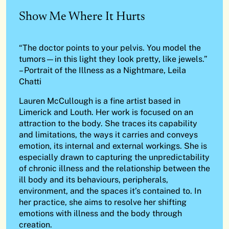
Show Me Where It Hurts
“The doctor points to your pelvis. You model the
tumors—in this light they look pretty, like jewels.”
– Portrait of the Illness as a Nightmare, Leila
Chatti
Lauren McCullough is a fine artist based in
Limerick and Louth. Her work is focused on an
attraction to the body. She traces its capability
and limitations, the ways it carries and conveys
emotion, its internal and external workings. She is
especially drawn to capturing the unpredictability
of chronic illness and the relationship between the
ill body and its behaviours, peripherals,
environment, and the spaces it’s contained to. In
her practice, she aims to resolve her shifting
emotions with illness and the body through
creation.