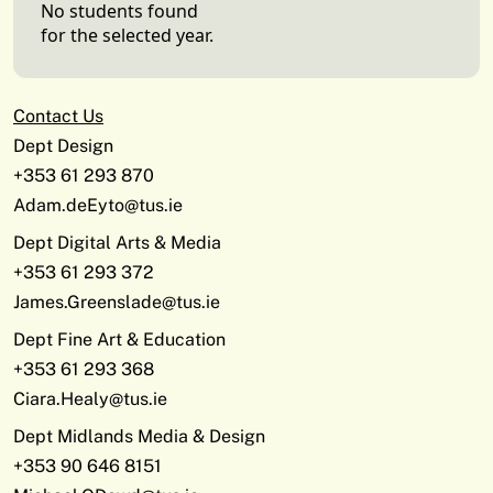
No students found
for the selected year.
Contact Us
Dept Design
+353 61 293 870
Adam.deEyto@tus.ie
Dept Digital Arts & Media
+353 61 293 372
James.Greenslade@tus.ie
Dept Fine Art & Education
+353 61 293 368
Ciara.Healy@tus.ie
Dept Midlands Media & Design
+353 90 646 8151