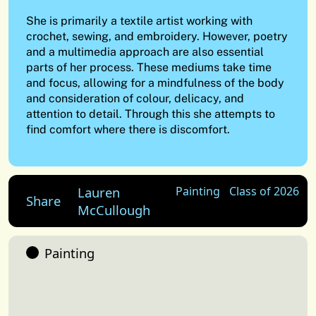
She is primarily a textile artist working with
crochet, sewing, and embroidery. However, poetry
and a multimedia approach are also essential
parts of her process. These mediums take time
and focus, allowing for a mindfulness of the body
and consideration of colour, delicacy, and
attention to detail. Through this she attempts to
find comfort where there is discomfort.
Lauren
Painting
Class of 2026
Share
McCullough
Painting