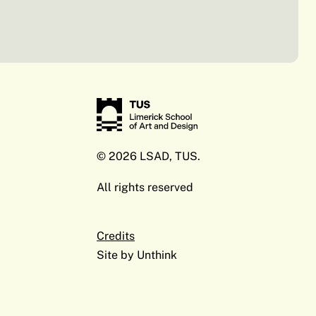
© 2026 LSAD, TUS.
All rights reserved
Credits
Site by
Unthink