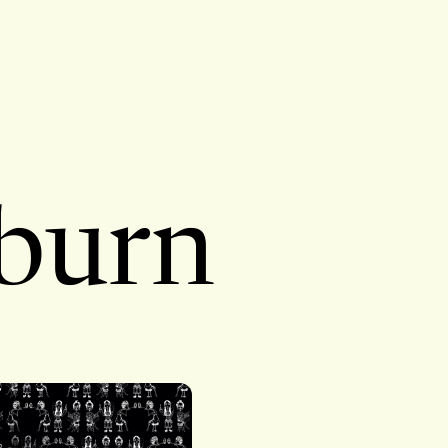
kburn