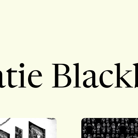
tie Blac