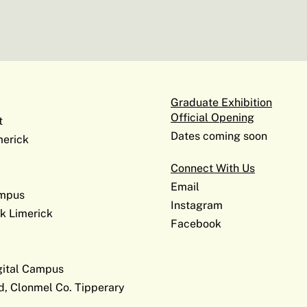
Graduate Exhibition
Official Opening
t
Dates coming soon
erick
Connect With Us
Email
ampus
Instagram
k Limerick
Facebook
gital Campus
d, Clonmel Co. Tipperary