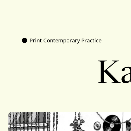
Print Contemporary Practice
Ka