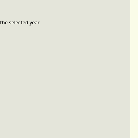
the selected year.