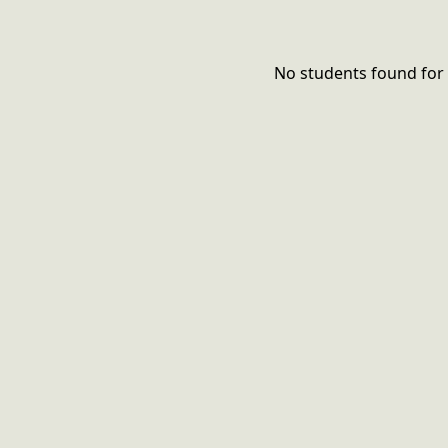
No students found for 