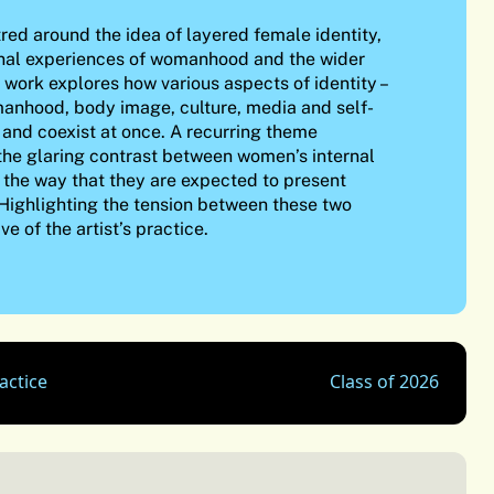
tred around the idea of layered female identity,
nal experiences of womanhood and the wider
work explores how various aspects of identity –
manhood, body image, culture, media and self-
p and coexist at once. A recurring theme
the glaring contrast between women’s internal
 the way that they are expected to present
 Highlighting the tension between these two
ive of the artist’s practice.
actice
Class of 2026