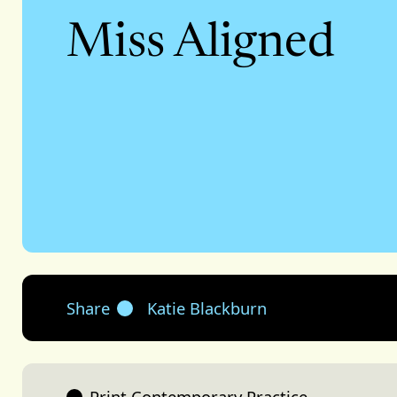
Miss Aligned
Share
Katie Blackburn
Print Contemporary Practice