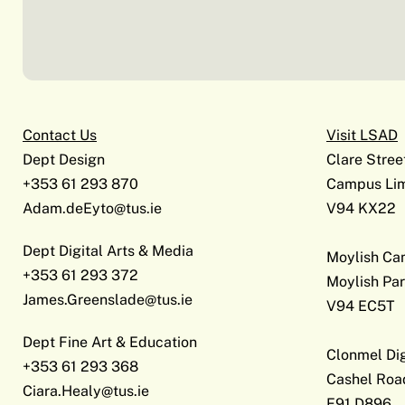
Contact Us
Visit LSAD
Dept Design
Clare Stree
+353 61 293 870
Campus Lim
Adam.deEyto@tus.ie
V94 KX22
Dept Digital Arts & Media
Moylish C
+353 61 293 372
Moylish Par
James.Greenslade@tus.ie
V94 EC5T
Dept Fine Art & Education
Clonmel Di
+353 61 293 368
Cashel Roa
Ciara.Healy@tus.ie
E91 D896