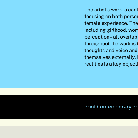
The artist’s work is cen
focusing on both perso
female experience. The 
including girlhood, wo
perception – all overla
throughout the work is 
thoughts and voice and
themselves externally.
realities is a key object
Print Contemporary Pr