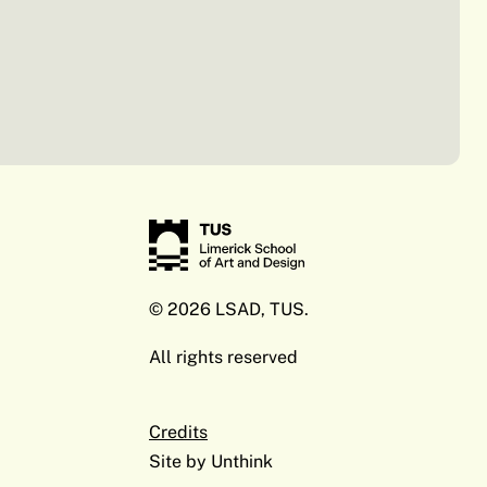
© 2026 LSAD, TUS.
All rights reserved
Credits
Site by
Unthink