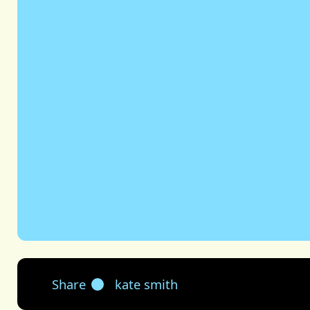
Share
kate smith