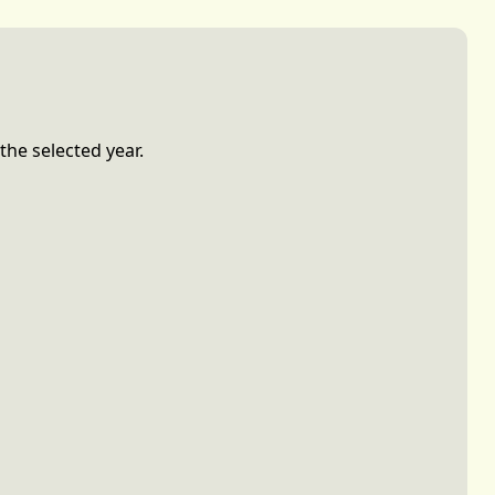
the selected year.