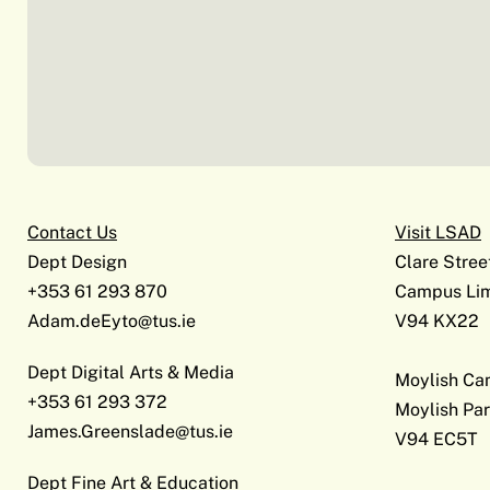
Contact Us
Visit LSAD
Dept Design
Clare Stree
+353 61 293 870
Campus Lim
Adam.deEyto@tus.ie
V94 KX22
Dept Digital Arts & Media
Moylish C
+353 61 293 372
Moylish Par
James.Greenslade@tus.ie
V94 EC5T
Dept Fine Art & Education