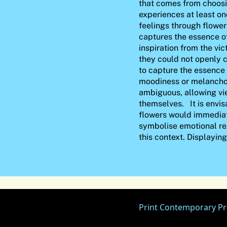
that comes from choosin
experiences at least on
feelings through flowe
captures the essence o
inspiration from the vi
they could not openly
to capture the essence 
moodiness or melancho
ambiguous, allowing vie
themselves. It is envis
flowers would immediat
symbolise emotional reg
this context. Displayin
Print Contemporary Pr