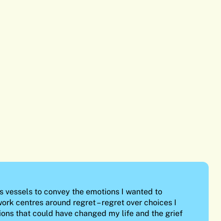
s vessels to convey the emotions I wanted to
ork centres around regret – regret over choices I
ions that could have changed my life and the grief