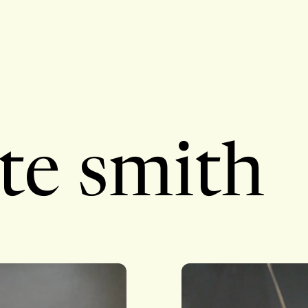
te smith