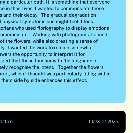
g a particular path. It is something that everyone
ce in their lives. I wanted to communicate these
rs and their decay. The gradual degradation
f physical symptoms one might feel. I took
ctorians who used floriography to display emotions
 communicate. Working with photograms, I aimed
of the flowers, while also creating a sense of
ly. I wanted the work to remain somewhat
wers the opportunity to interpret it for
aged that those familiar with the language of
ely recognise the intent. Together the flowers
ret, which I thought was particularly fitting within
g them side by side enhances this effect.
actice
Class of 2026