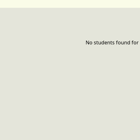
No students found for 