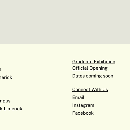
Graduate Exhibition
Official Opening
t
Dates coming soon
erick
Connect With Us
Email
ampus
Instagram
k Limerick
Facebook