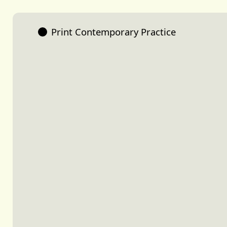
Print Contemporary Practice