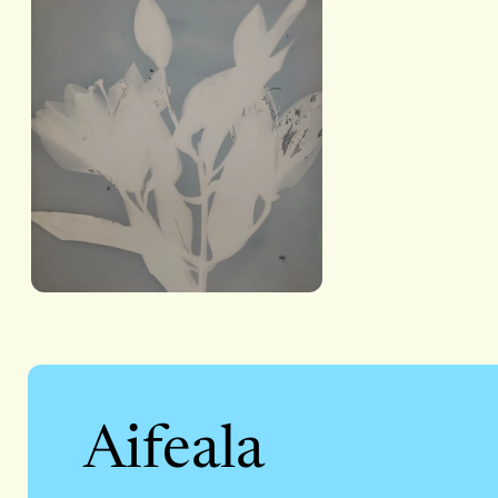
Aifeala