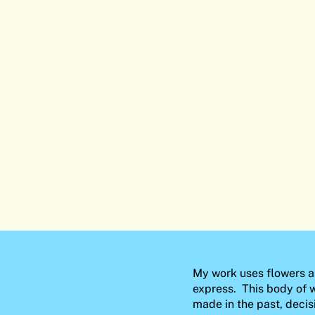
My work uses flowers a
express. This body of w
made in the past, decis