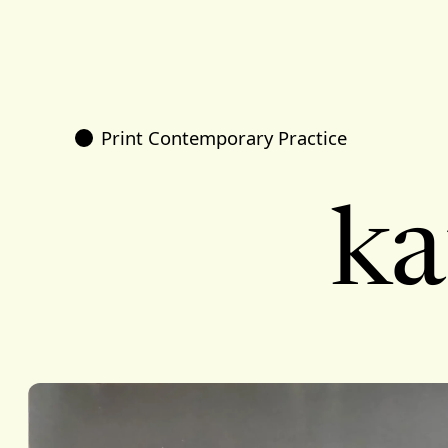
Print Contemporary Practice
ka