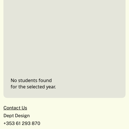
No students found
for the selected year.
Contact Us
Dept Design
+353 61 293 870