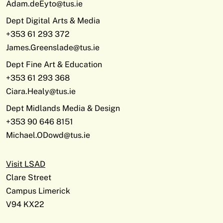
Adam.deEyto@tus.ie
Dept Digital Arts & Media
+353 61 293 372
James.Greenslade@tus.ie
Dept Fine Art & Education
+353 61 293 368
Ciara.Healy@tus.ie
Dept Midlands Media & Design
+353 90 646 8151
Michael.ODowd@tus.ie
Visit LSAD
Clare Street
Campus Limerick
V94 KX22