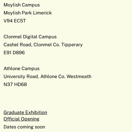
Moylish Campus
Moylish Park Limerick
V94 EC5T
Clonmel Digital Campus
Cashel Road, Clonmel Co. Tipperary
E91 D896
Athlone Campus
University Road, Athlone Co. Westmeath
N37 HD68
Graduate Exhibition
Official Opening
Dates coming soon