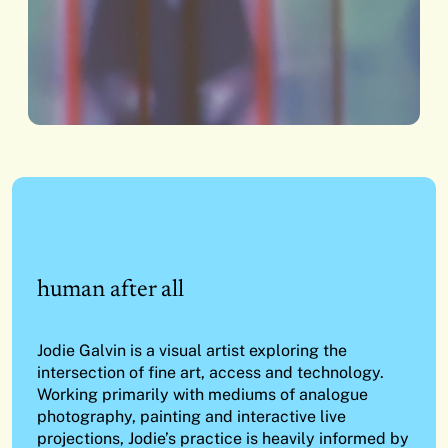
human after all
Jodie Galvin is a visual artist exploring the
intersection of fine art, access and technology.
Working primarily with mediums of analogue
photography, painting and interactive live
projections, Jodie’s practice is heavily informed by