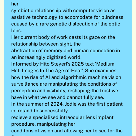
her
symbiotic relationship with computer vision as
assistive technology to accomodate for blindness
caused by a rare genetic dislocation of the optic
lens.
Her current body of work casts its gaze on the
relationship between sight, the
abstraction of memory and human connection in
an increasingly digitized world.
Informed by Hito Steyerl’s 2025 text ‘Medium
Hot: Images In The Age of Heat’, She examines
how the rise of AI and algorithmic machine vision
surveillance are manipulating the conditions of
perception and visibility, reshaping the trust we
have in what we see and cannot fully see.
In the summer of 2024, Jodie was the first patient
in Ireland to successfully
recieve a specialised intraocular lens implant
procedure, manipulating her
conditons of vision and allowing her to see for the