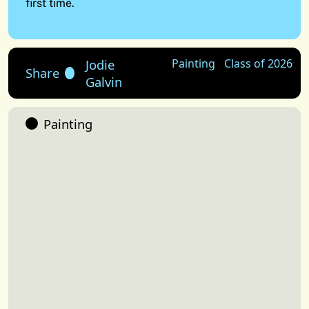
first time.
Jodie
Painting
Class of 2026
Share
Galvin
Painting