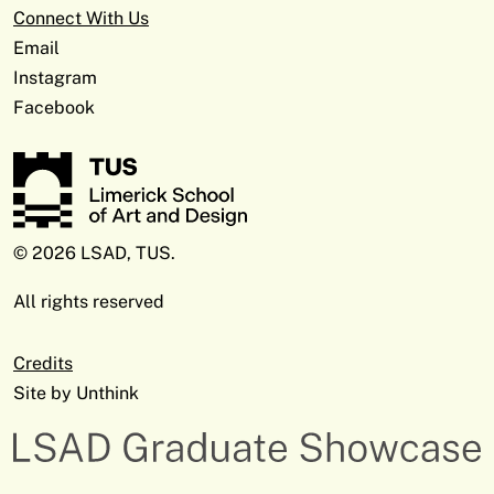
Connect With Us
Email
Instagram
Facebook
© 2026 LSAD, TUS.
All rights reserved
Credits
Site by
Unthink