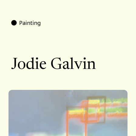
Painting
Jodie Galvin