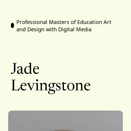
Professional Masters of Education Art
and Design with Digital Media
Jade
Levingstone