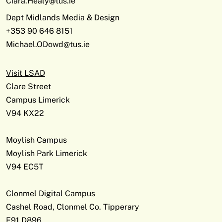
Ciara.Healy@tus.ie
Dept Midlands Media & Design
+353 90 646 8151
Michael.ODowd@tus.ie
Visit LSAD
Clare Street
Campus Limerick
V94 KX22
Moylish Campus
Moylish Park Limerick
V94 EC5T
Clonmel Digital Campus
Cashel Road, Clonmel Co. Tipperary
E91 D896