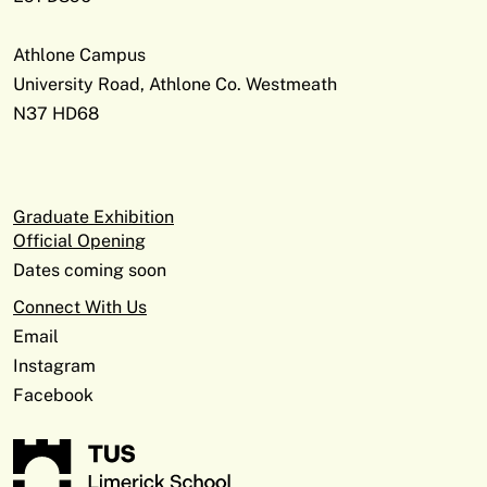
Athlone Campus
University Road, Athlone Co. Westmeath
N37 HD68
Graduate Exhibition
Official Opening
Dates coming soon
Connect With Us
Email
Instagram
Facebook