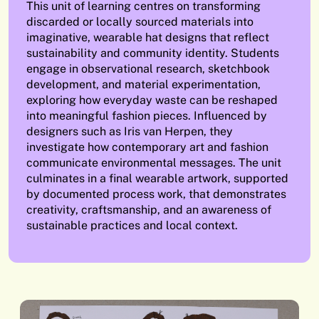
This unit of learning centres on transforming
discarded or locally sourced materials into
imaginative, wearable hat designs that reflect
sustainability and community identity. Students
engage in observational research, sketchbook
development, and material experimentation,
exploring how everyday waste can be reshaped
into meaningful fashion pieces. Influenced by
designers such as Iris van Herpen, they
investigate how contemporary art and fashion
communicate environmental messages. The unit
culminates in a final wearable artwork, supported
by documented process work, that demonstrates
creativity, craftsmanship, and an awareness of
sustainable practices and local context.