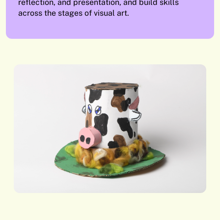
reflection, and presentation, and build skills
across the stages of visual art.