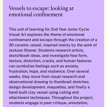
Vessels to escape: looking at
emotional confinement
This unit of learning for 2nd Year Junior Cycle
Visual Art explores the theme of emotional
confinement and escape through the creation of a
3D ceramic vessel, inspired mainly by the work of
Jackson Shaner. Students research artists,
sketchbook ideas, and investigate how form,
texture, distortion, cracks, and human features
can symbolise feelings such as anxiety,
frustration, hope, and resilience. Over several
weeks, they move from visual research and
observational drawing to thumbnail sketches,
design development, maquettes, and finally a
hand-built clay vessel using coiling and
attachment techniques. Throughout the project,
students engage in peer critique, annotation,