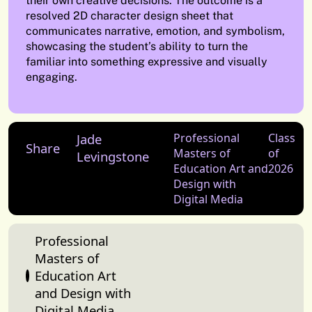
their own creative decisions. The outcome is a
resolved 2D character design sheet that
communicates narrative, emotion, and symbolism,
showcasing the student’s ability to turn the
familiar into something expressive and visually
engaging.
Jade
Professional
Class
Share
Masters of
of
Levingstone
Education Art and
2026
Design with
Digital Media
Professional
Masters of
Education Art
and Design with
Digital Media