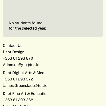
No students found
for the selected year.
Contact Us
Dept Design
+353 61 293 870
Adam.deEyto@tus.ie
Dept Digital Arts & Media
+353 61 293 372
James.Greenslade@tus.ie
Dept Fine Art & Education
+353 61 293 368