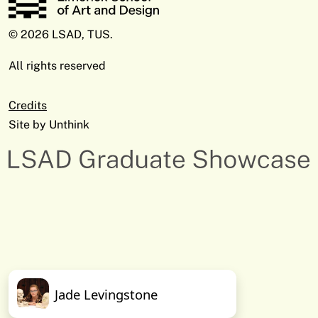
© 2026 LSAD, TUS.
All rights reserved
Credits
Site by
Unthink
Jade Levingstone