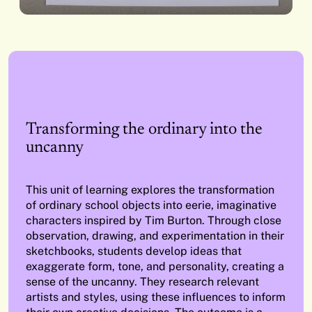
Transforming the ordinary into the
uncanny
This unit of learning explores the transformation
of ordinary school objects into eerie, imaginative
characters inspired by Tim Burton. Through close
observation, drawing, and experimentation in their
sketchbooks, students develop ideas that
exaggerate form, tone, and personality, creating a
sense of the uncanny. They research relevant
artists and styles, using these influences to inform