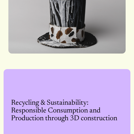
Recycling & Sustainability:
Responsible Consumption and
Production through 3D construction