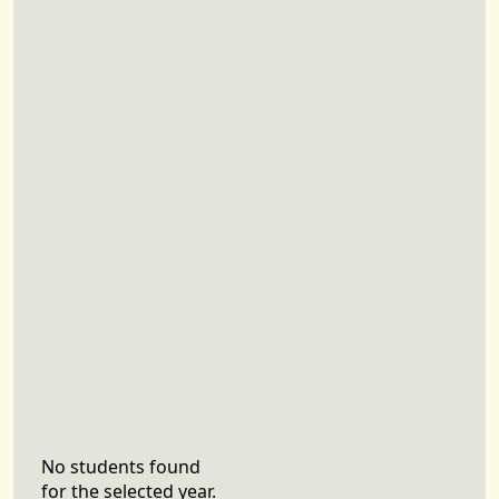
No students found
for the selected year.