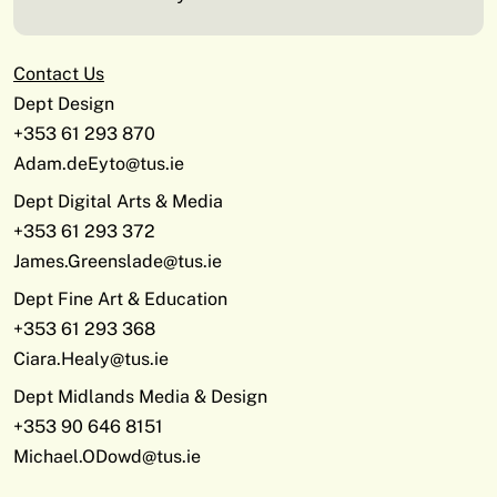
Contact Us
Dept Design
+353 61 293 870
Adam.deEyto@tus.ie
Dept Digital Arts & Media
+353 61 293 372
James.Greenslade@tus.ie
Dept Fine Art & Education
+353 61 293 368
Ciara.Healy@tus.ie
Dept Midlands Media & Design
+353 90 646 8151
Michael.ODowd@tus.ie