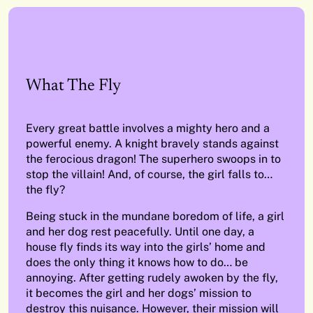
What The Fly
Every great battle involves a mighty hero and a
powerful enemy. A knight bravely stands against
the ferocious dragon! The superhero swoops in to
stop the villain! And, of course, the girl falls to…
the fly?
Being stuck in the mundane boredom of life, a girl
and her dog rest peacefully. Until one day, a
house fly finds its way into the girls’ home and
does the only thing it knows how to do… be
annoying. After getting rudely awoken by the fly,
it becomes the girl and her dogs’ mission to
destroy this nuisance. However, their mission will