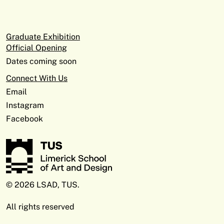
Graduate Exhibition
Official Opening
Dates coming soon
Connect With Us
Email
Instagram
Facebook
© 2026 LSAD, TUS.
All rights reserved