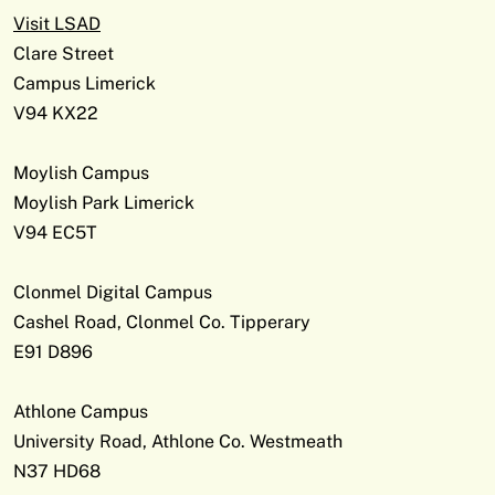
Visit LSAD
Clare Street
Campus Limerick
V94 KX22
Moylish Campus
Moylish Park Limerick
V94 EC5T
Clonmel Digital Campus
Cashel Road, Clonmel Co. Tipperary
E91 D896
Athlone Campus
University Road, Athlone Co. Westmeath
N37 HD68