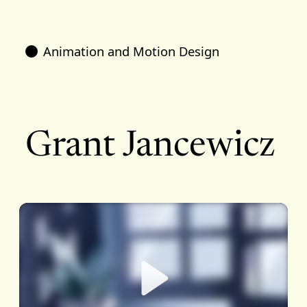
Animation and Motion Design
Grant Jancewicz
Play