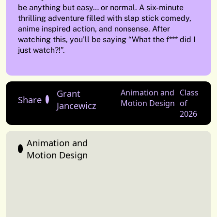
be anything but easy… or normal. A six-minute
thrilling adventure filled with slap stick comedy,
anime inspired action, and nonsense. After
watching this, you’ll be saying “What the f*** did I
just watch?!”.
Grant
Animation and
Class
Share
Motion Design
of
Jancewicz
2026
Animation and
Motion Design