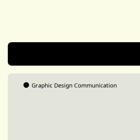
Share
Genevieve Bachelet
Graphic Design Communication