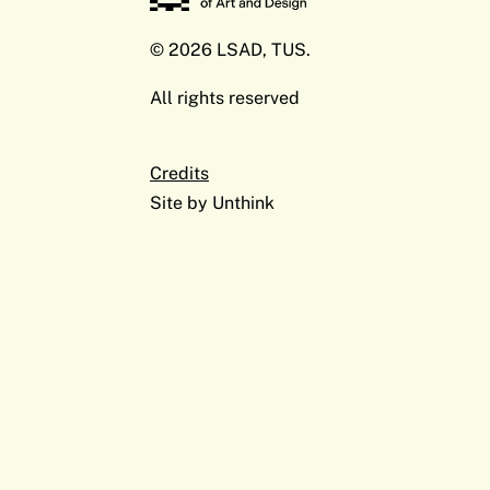
© 2026 LSAD, TUS.
All rights reserved
Credits
Site by
Unthink