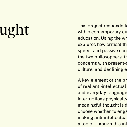
This project responds t
ought
within contemporary cul
education. Using the wr
explores how critical t
speed, and passive con
the two philosophers, t
concerns with present-d
culture, and declining
A key element of the pro
of real anti-intellectua
and everyday language.
interruptions physicall
meaningful thought is d
choose whether to engag
making anti-intellectua
a topic. Through this in