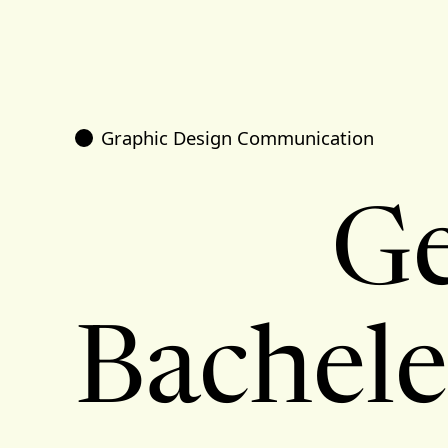
Graphic Design Communication
Ge
Bachele