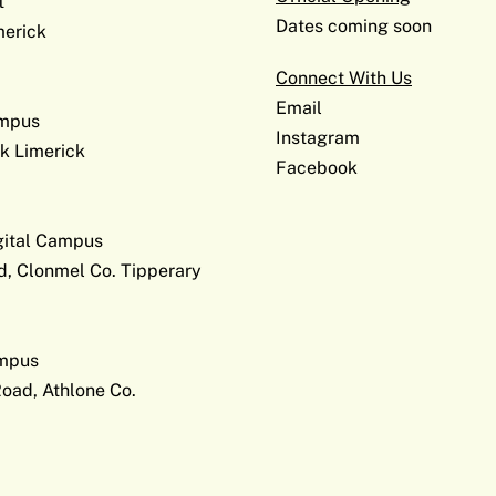
t
Dates coming soon
erick
Connect With Us
Email
ampus
Instagram
k Limerick
Facebook
gital Campus
d, Clonmel Co. Tipperary
ampus
Road, Athlone Co.