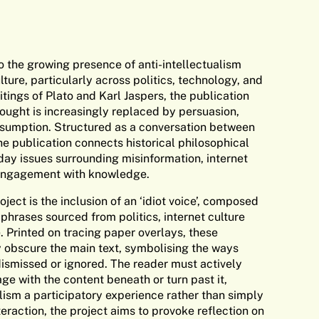
o the growing presence of anti-intellectualism
ture, particularly across politics, technology, and
itings of Plato and Karl Jaspers, the publication
hought is increasingly replaced by persuasion,
sumption. Structured as a conversation between
he publication connects historical philosophical
ay issues surrounding misinformation, internet
 engagement with knowledge.
ject is the inclusion of an ‘idiot voice’, composed
l phrases sourced from politics, internet culture
 Printed on tracing paper overlays, these
y obscure the main text, symbolising the ways
ismissed or ignored. The reader must actively
e with the content beneath or turn past it,
lism a participatory experience rather than simply
teraction, the project aims to provoke reflection on