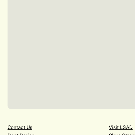
Contact Us
Visit LSAD