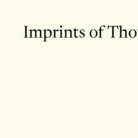
Imprints of Th