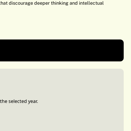
 that discourage deeper thinking and intellectual
nication
Class of 2026
the selected year.