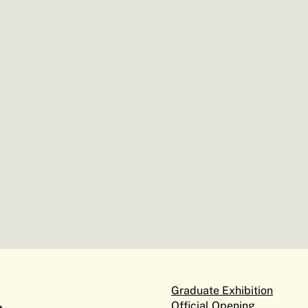
Graduate Exhibition
Official Opening