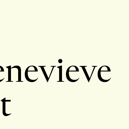
nevieve
t