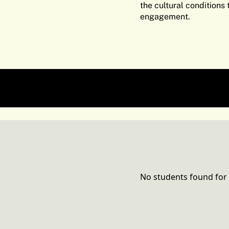
the cultural conditions
engagement.
Graphic Design Commu
No students found for 