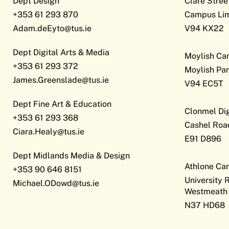
Dept Design
Clare Stree
+353 61 293 870
Campus Lim
Adam.deEyto@tus.ie
V94 KX22
Dept Digital Arts & Media
Moylish C
+353 61 293 372
Moylish Par
James.Greenslade@tus.ie
V94 EC5T
Dept Fine Art & Education
Clonmel Di
+353 61 293 368
Cashel Roa
Ciara.Healy@tus.ie
E91 D896
Dept Midlands Media & Design
Athlone C
+353 90 646 8151
University 
Michael.ODowd@tus.ie
Westmeath
N37 HD68