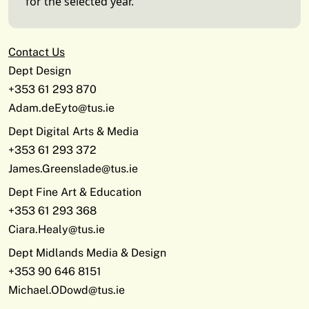
for the selected year.
Contact Us
Dept Design
+353 61 293 870
Adam.deEyto@tus.ie
Dept Digital Arts & Media
+353 61 293 372
James.Greenslade@tus.ie
Dept Fine Art & Education
+353 61 293 368
Ciara.Healy@tus.ie
Dept Midlands Media & Design
+353 90 646 8151
Michael.ODowd@tus.ie