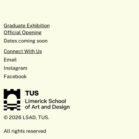
Graduate Exhibition
Official Opening
Dates coming soon
Connect With Us
Email
Instagram
Facebook
© 2026 LSAD, TUS.
All rights reserved