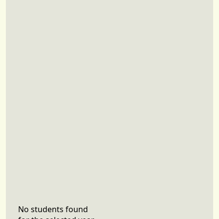
No students found