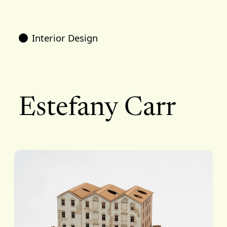
Interior Design
Estefany Carr