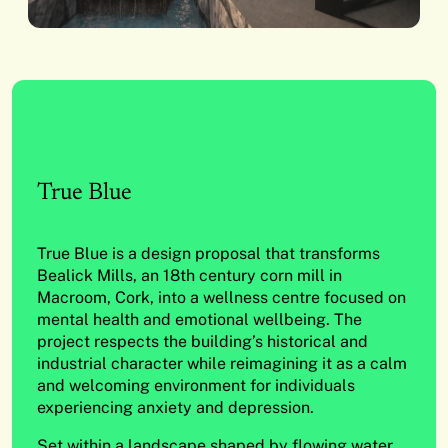
True Blue
True Blue is a design proposal that transforms
Bealick Mills, an 18th century corn mill in
Macroom, Cork, into a wellness centre focused on
mental health and emotional wellbeing. The
project respects the building’s historical and
industrial character while reimagining it as a calm
and welcoming environment for individuals
experiencing anxiety and depression.
Set within a landscape shaped by flowing water