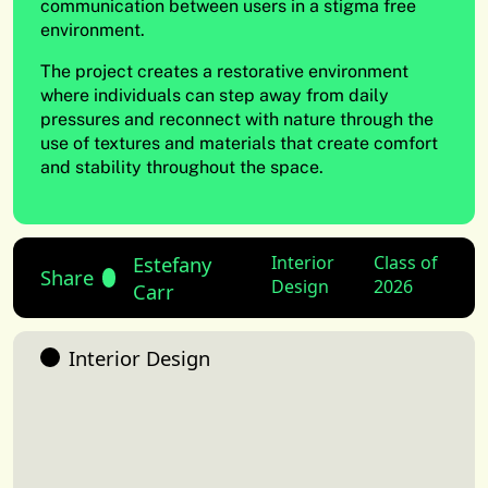
communication between users in a stigma free
environment.
The project creates a restorative environment
where individuals can step away from daily
pressures and reconnect with nature through the
use of textures and materials that create comfort
and stability throughout the space.
Estefany
Interior
Class of
Share
Design
2026
Carr
Interior Design