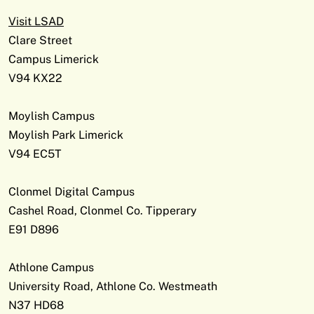
Visit LSAD
Clare Street
Campus Limerick
V94 KX22
Moylish Campus
Moylish Park Limerick
V94 EC5T
Clonmel Digital Campus
Cashel Road, Clonmel Co. Tipperary
E91 D896
Athlone Campus
University Road, Athlone Co. Westmeath
N37 HD68