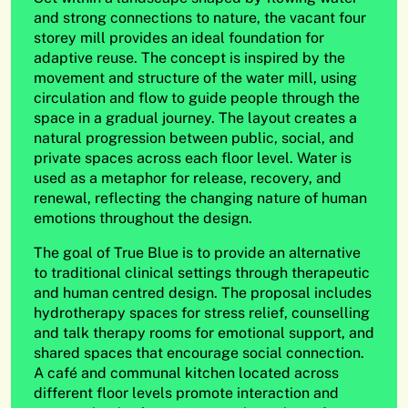
and strong connections to nature, the vacant four
storey mill provides an ideal foundation for
adaptive reuse. The concept is inspired by the
movement and structure of the water mill, using
circulation and flow to guide people through the
space in a gradual journey. The layout creates a
natural progression between public, social, and
private spaces across each floor level. Water is
used as a metaphor for release, recovery, and
renewal, reflecting the changing nature of human
emotions throughout the design.
The goal of True Blue is to provide an alternative
to traditional clinical settings through therapeutic
and human centred design. The proposal includes
hydrotherapy spaces for stress relief, counselling
and talk therapy rooms for emotional support, and
shared spaces that encourage social connection.
A café and communal kitchen located across
different floor levels promote interaction and