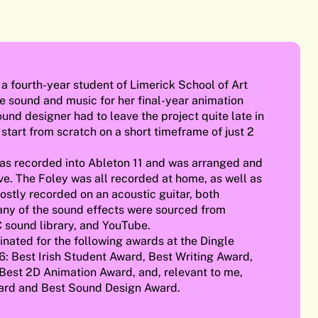
a fourth-year student of Limerick School of Art
e sound and music for her final-year animation
ound designer had to leave the project quite late in
 start from scratch on a short timeframe of just 2
was recorded into Ableton 11 and was arranged and
ve. The Foley was all recorded at home, as well as
stly recorded on an acoustic guitar, both
ny of the sound effects were sourced from
 sound library, and YouTube.
nated for the following awards at the Dingle
6: Best Irish Student Award, Best Writing Award,
Best 2D Animation Award, and, relevant to me,
ward and Best Sound Design Award.