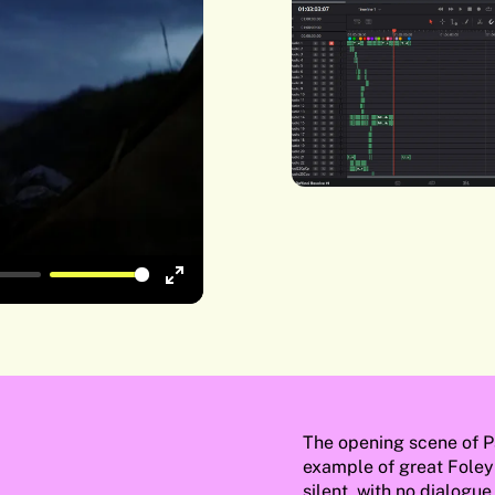
Enter
fullscreen
The opening scene of P
example of great Foley
silent, with no dialogu