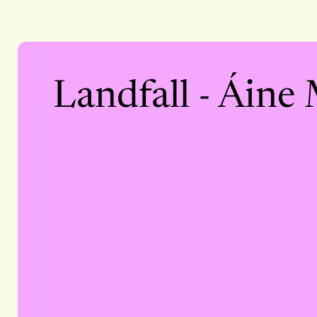
Landfall - Áine