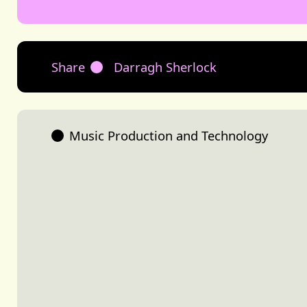
Share
Darragh Sherlock
Music Production and Technology