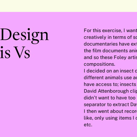
For this exercise, I wa
 Design
creatively in terms of 
documentaries have ext
s Vs
the film documents anim
and so these Foley artis
compositions.
I decided on an insect 
different animals use a
have access to; insects
David Attenborough clip 
didn’t want to have too
separator to extract Dav
I then went about recor
like, only using items I
etc.