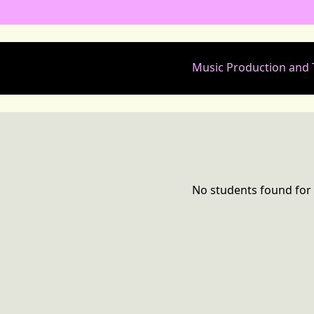
Music Production and
No students found for 