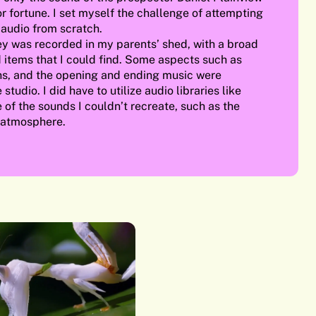
r fortune. I set myself the challenge of attempting
 audio from scratch.
ey was recorded in my parents’ shed, with a broad
 items that I could find. Some aspects such as
s, and the opening and ending music were
studio. I did have to utilize audio libraries like
of the sounds I couldn’t recreate, such as the
 atmosphere.