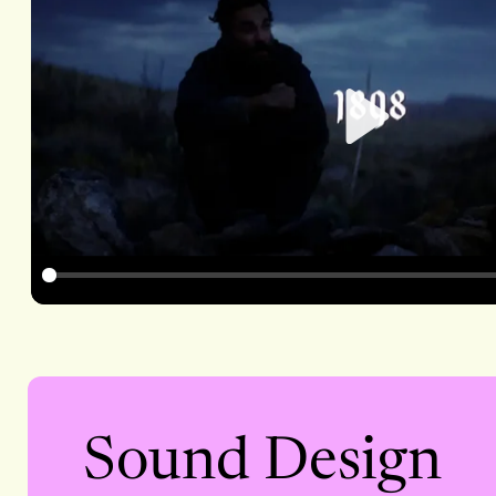
Play
Sound Design