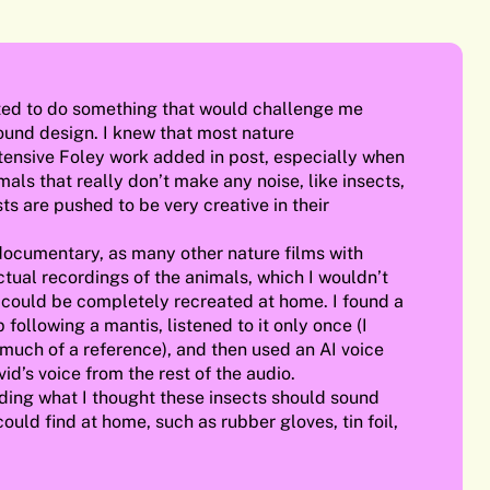
nted to do something that would challenge me
sound design. I knew that most nature
ensive Foley work added in post, especially when
als that really don’t make any noise, like insects,
ts are pushed to be very creative in their
documentary, as many other nature films with
ctual recordings of the animals, which I wouldn’t
 could be completely recreated at home. I found a
following a mantis, listened to it only once (I
 much of a reference), and then used an AI voice
id’s voice from the rest of the audio.
ding what I thought these insects should sound
 could find at home, such as rubber gloves, tin foil,