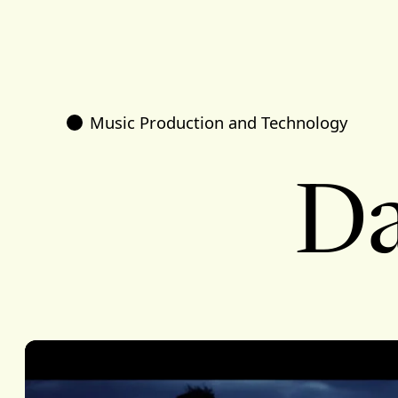
Music Production and Technology
Da