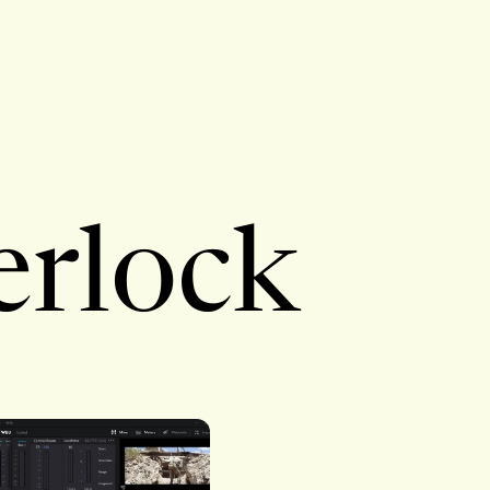
erlock