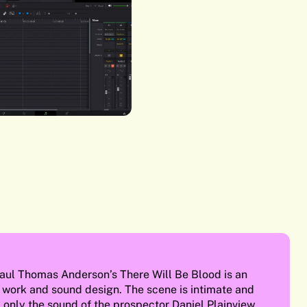
aul Thomas Anderson’s There Will Be Blood is an
 work and sound design. The scene is intimate and
e, only the sound of the prospector Daniel Plainview