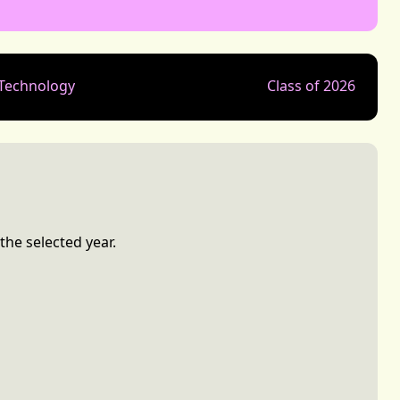
 Technology
Class of 2026
the selected year.