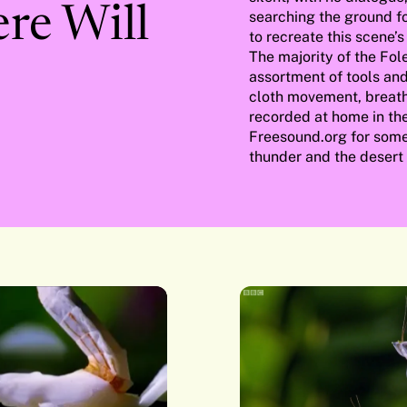
ere Will
searching the ground fo
to recreate this scene’s
The majority of the Fol
assortment of tools and
cloth movement, breath
recorded at home in the 
Freesound.org for some 
thunder and the desert