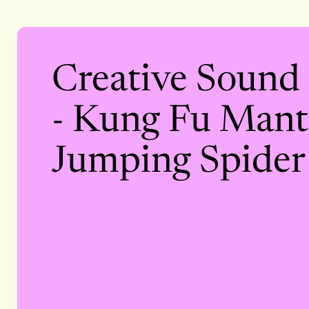
Creative Sound
- Kung Fu Manti
Jumping Spider