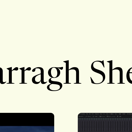
rragh Sh