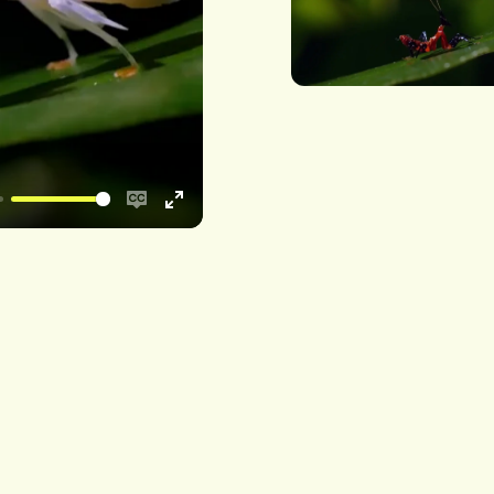
Enable
Enter
captions
fullscreen