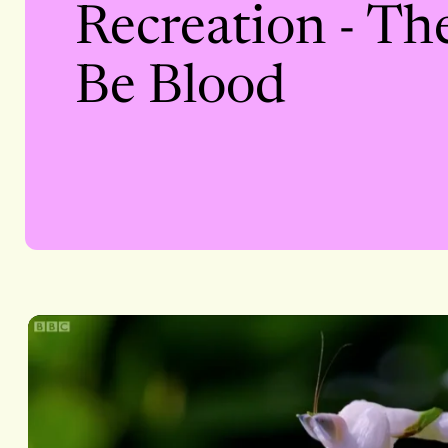
Recreation - Th
Be Blood