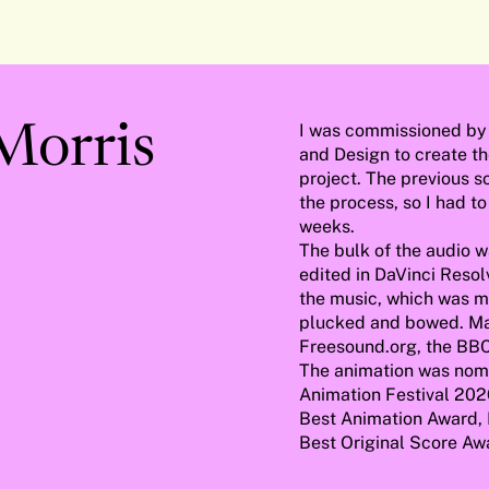
captions
fullscreen
I was commissioned by 
 Morris
and Design to create th
project. The previous s
the process, so I had to
weeks.
The bulk of the audio 
edited in DaVinci Resol
the music, which was mo
plucked and bowed. Ma
Freesound.org, the BBC
The animation was nomi
Animation Festival 202
Best Animation Award, 
Best Original Score A