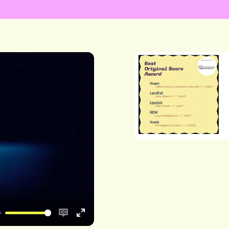
Enable
Enter