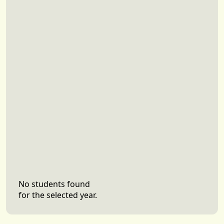
No students found
for the selected year.