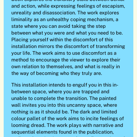
and action, while expressing feelings of escapism,
unreality and disassociation. The work explores
liminality as an unhealthy coping mechanism, a
state where you can avoid taking the step
between what you were and what you need to be.
Placing yourself within the discomfort of this
installation mirrors the discomfort of transforming
your life. The work aims to use discomfort as a
method to encourage the viewer to explore their
own relation to themselves, and what is really in
the way of becoming who they truly are.
This installation intends to engulf you in this in-
between space, where you are trapped and
unable to complete the transition. The painted
wall invites you into this uncanny space, where
nothing is as it should be. The dark and limited
colour pallet of the work aims to incite feelings of
looming dread. The work plays with narrative and
sequential elements found in the publication,