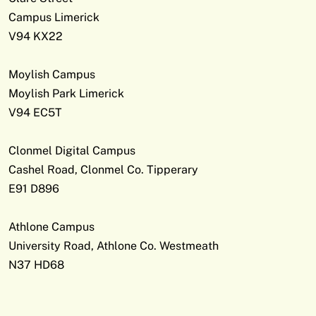
Campus Limerick
V94 KX22
Moylish Campus
Moylish Park Limerick
V94 EC5T
Clonmel Digital Campus
Cashel Road, Clonmel Co. Tipperary
E91 D896
Athlone Campus
University Road, Athlone Co. Westmeath
N37 HD68