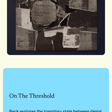
On The Threshold
Beck explores the transitory state between denial