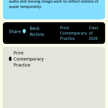
audio and moving image work to reflect notions of
queer temporality.
Beck
Print
Class
Share
Contemporary
of
Richins
Practice
2026
Print
Contemporary
Practice