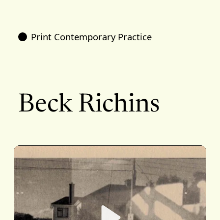
Print Contemporary Practice
Beck Richins