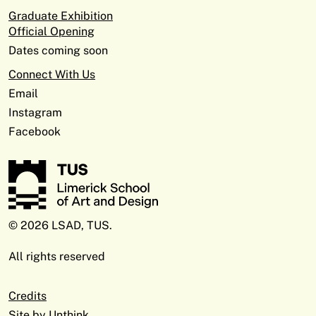
Graduate Exhibition
Official Opening
Dates coming soon
Connect With Us
Email
Instagram
Facebook
© 2026 LSAD, TUS.
All rights reserved
Credits
Site by
Unthink