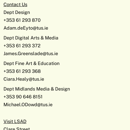
Contact Us
Dept Design
+353 61 293 870
Adam.deEyto@tus.ie
Dept Digital Arts & Media
+353 61 293 372
James.Greenslade@tus.ie
Dept Fine Art & Education
+353 61 293 368
Ciara.Healy@tus.ie
Dept Midlands Media & Design
+353 90 646 8151
Michael.ODowd@tus.ie
Visit LSAD
Clare Street