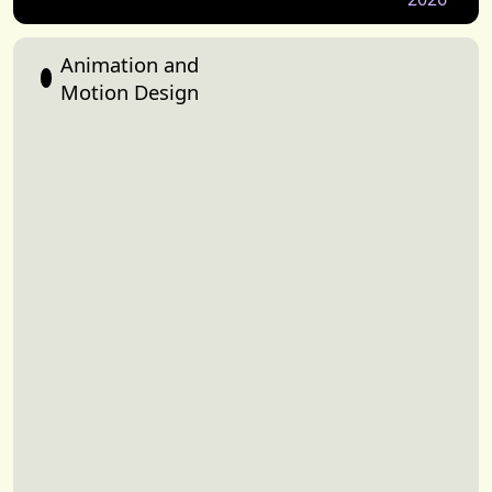
Animation and
Motion Design