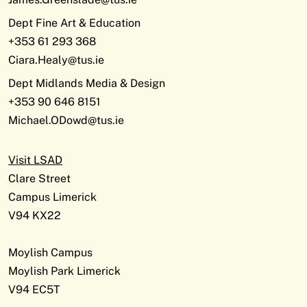
Dept Fine Art & Education
+353 61 293 368
Ciara.Healy@tus.ie
Dept Midlands Media & Design
+353 90 646 8151
Michael.ODowd@tus.ie
Visit LSAD
Clare Street
Campus Limerick
V94 KX22
Moylish Campus
Moylish Park Limerick
V94 EC5T