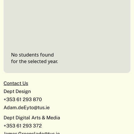
No students found
for the selected year.
Contact Us
Dept Design
+353 61 293 870
Adam.deEyto@tus.ie
Dept Digital Arts & Media
+353 61 293 372
James.Greenslade@tus.ie