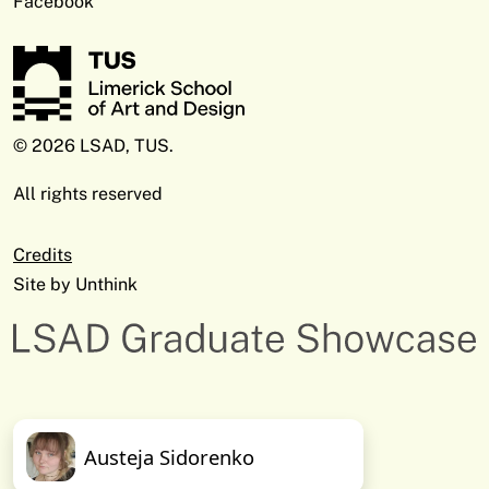
Facebook
© 2026 LSAD, TUS.
All rights reserved
Credits
Site by
Unthink
Austeja Sidorenko