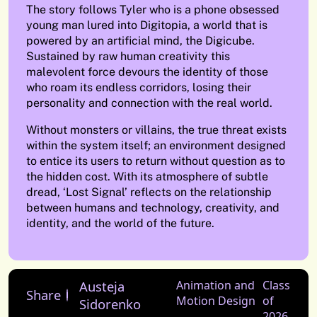
The story follows Tyler who is a phone obsessed
young man lured into Digitopia, a world that is
powered by an artificial mind, the Digicube.
Sustained by raw human creativity this
malevolent force devours the identity of those
who roam its endless corridors, losing their
personality and connection with the real world.
Without monsters or villains, the true threat exists
within the system itself; an environment designed
to entice its users to return without question as to
the hidden cost. With its atmosphere of subtle
dread, ‘Lost Signal’ reflects on the relationship
between humans and technology, creativity, and
identity, and the world of the future.
Austeja
Animation and
Class
Share
Motion Design
of
Sidorenko
2026