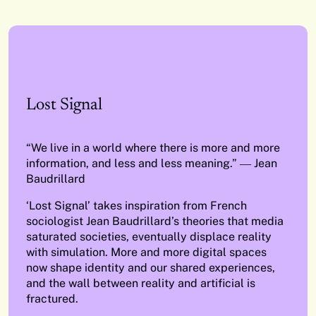
Lost Signal
“We live in a world where there is more and more
information, and less and less meaning.” ― Jean
Baudrillard
‘Lost Signal’ takes inspiration from French
sociologist Jean Baudrillard’s theories that media
saturated societies, eventually displace reality
with simulation. More and more digital spaces
now shape identity and our shared experiences,
and the wall between reality and artificial is
fractured.