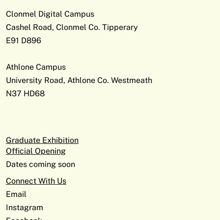
Clonmel Digital Campus
Cashel Road, Clonmel Co. Tipperary
E91 D896
Athlone Campus
University Road, Athlone Co. Westmeath
N37 HD68
Graduate Exhibition
Official Opening
Dates coming soon
Connect With Us
Email
Instagram