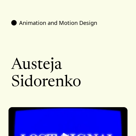
Animation and Motion Design
Austeja
Sidorenko