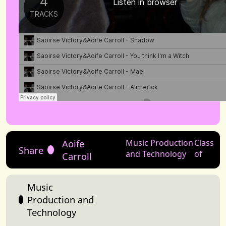
Aoife
Music Production
Class
Share
and Technology
of
Carroll
Music
Production and
Technology