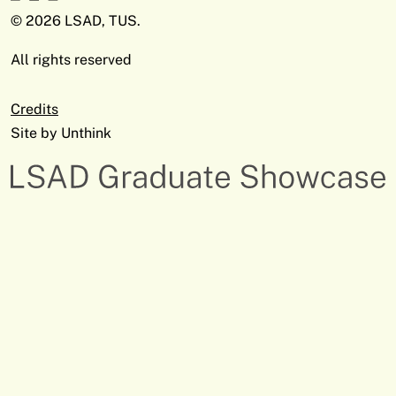
© 2026 LSAD, TUS.
All rights reserved
Credits
Site by
Unthink