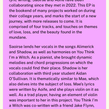
collaborating since they met in 2022. This EP is
the bookend of many projects worked on during
their college years, and marks the start of a new
journey, with more releases to come. It is
comprised of four tracks, and touches on themes
of love, loss, and the beauty found in the
mundane.
Saoirse lends her vocals in the songs Alimerick
and Shadow, as well as harmonies on You Think
I’m a Witch. As a pianist, she brought dynamic
melodies and chord progressions on which the
vocals could find their place. Shadow is her
collaboration with third year student Aidan
O’Sullivan. It is thematically similar to Mae, which
also delves into the subject of loss. Mae’s lyrics
were written by Aoife, and she plays violin on it as
well. As a trad player, having an element of violin
was important to her in this project. You Think I’m
a Witch was co-written with a friend Jake Flynn,