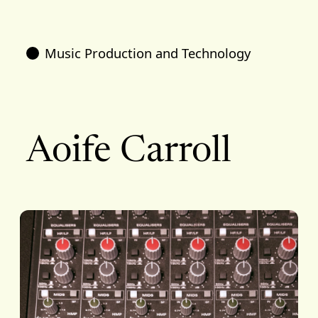
Music Production and Technology
Aoife Carroll