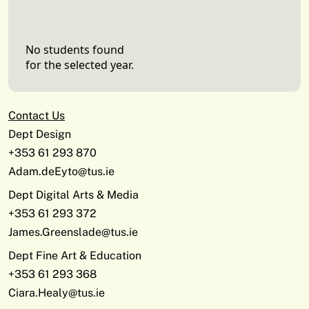
No students found
for the selected year.
Contact Us
Dept Design
+353 61 293 870
Adam.deEyto@tus.ie
Dept Digital Arts & Media
+353 61 293 372
James.Greenslade@tus.ie
Dept Fine Art & Education
+353 61 293 368
Ciara.Healy@tus.ie