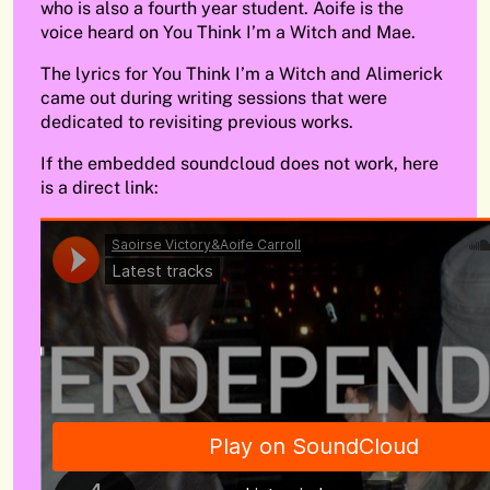
who is also a fourth year student. Aoife is the
voice heard on You Think I’m a Witch and Mae.
The lyrics for You Think I’m a Witch and Alimerick
came out during writing sessions that were
dedicated to revisiting previous works.
If the embedded soundcloud does not work, here
is a direct link: