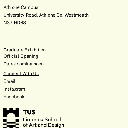
Athlone Campus
University Road, Athlone Co. Westmeath
N37 HD68
Graduate Exhibition
Official Opening
Dates coming soon
Connect With Us
Email
Instagram
Facebook