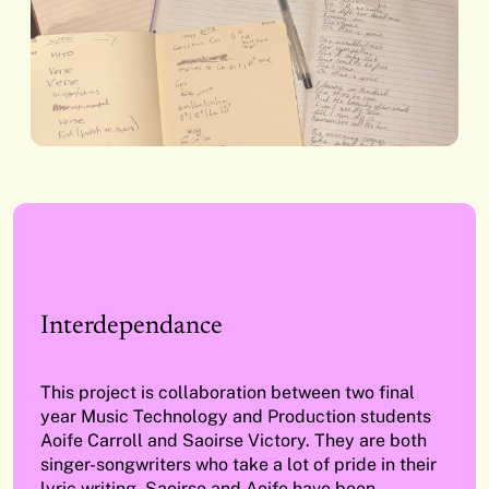
Interdependance
This project is collaboration between two final
year Music Technology and Production students
Aoife Carroll and Saoirse Victory. They are both
singer-songwriters who take a lot of pride in their
lyric writing. Saoirse and Aoife have been