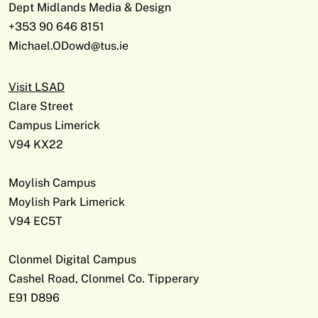
Dept Midlands Media & Design
+353 90 646 8151
Michael.ODowd@tus.ie
Visit LSAD
Clare Street
Campus Limerick
V94 KX22
Moylish Campus
Moylish Park Limerick
V94 EC5T
Clonmel Digital Campus
Cashel Road, Clonmel Co. Tipperary
E91 D896