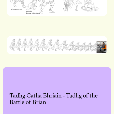
Tadhg Catha Bhriain - Tadhg of the
Battle of Brian