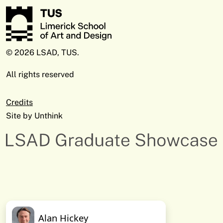
© 2026 LSAD, TUS.
All rights reserved
Credits
Site by
Unthink
Alan Hickey