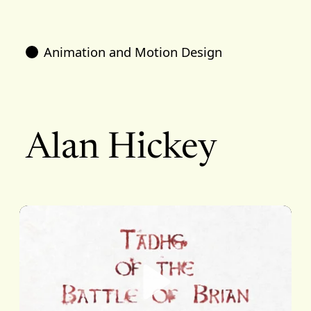
Animation and Motion Design
Alan Hickey
Play