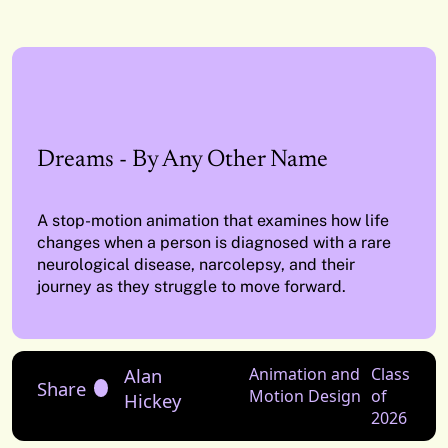
Dreams - By Any Other Name
A stop-motion animation that examines how life
changes when a person is diagnosed with a rare
neurological disease, narcolepsy, and their
journey as they struggle to move forward.
Alan
Animation and
Class
Share
Motion Design
of
Hickey
2026