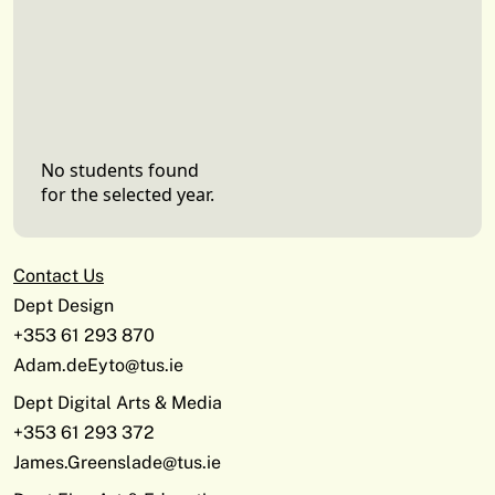
No students found
for the selected year.
Contact Us
Dept Design
+353 61 293 870
Adam.deEyto@tus.ie
Dept Digital Arts & Media
+353 61 293 372
James.Greenslade@tus.ie