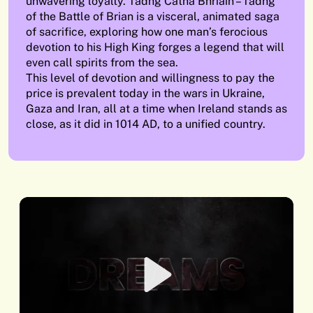
unwavering loyalty. Tadhg Catha Bhriain – Tadhg
of the Battle of Brian is a visceral, animated saga
of sacrifice, exploring how one man’s ferocious
devotion to his High King forges a legend that will
even call spirits from the sea.
This level of devotion and willingness to pay the
price is prevalent today in the wars in Ukraine,
Gaza and Iran, all at a time when Ireland stands as
close, as it did in 1014 AD, to a unified country.
Play