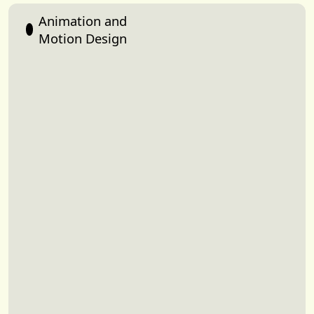
Animation and
Motion Design