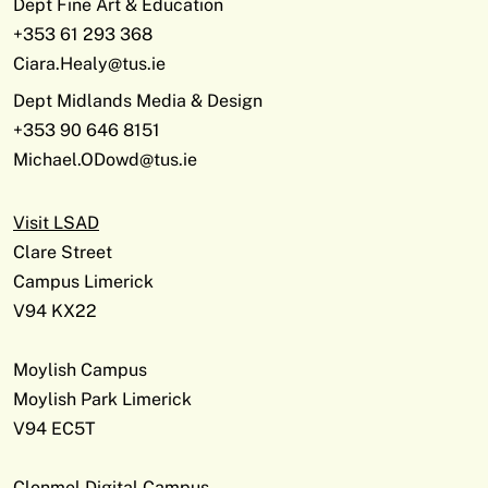
Dept Fine Art & Education
+353 61 293 368
Ciara.Healy@tus.ie
Dept Midlands Media & Design
+353 90 646 8151
Michael.ODowd@tus.ie
Visit LSAD
Clare Street
Campus Limerick
V94 KX22
Moylish Campus
Moylish Park Limerick
V94 EC5T
Clonmel Digital Campus