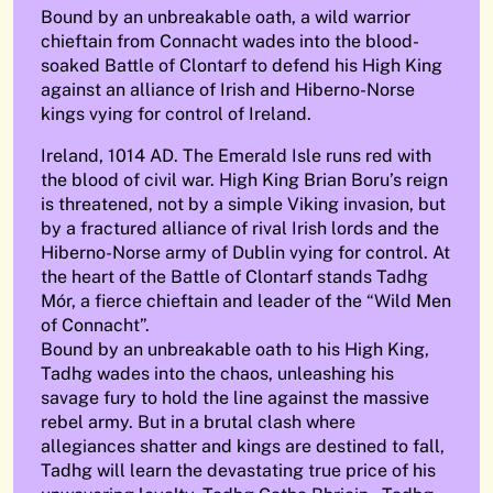
Bound by an unbreakable oath, a wild warrior
chieftain from Connacht wades into the blood-
soaked Battle of Clontarf to defend his High King
against an alliance of Irish and Hiberno-Norse
kings vying for control of Ireland.
Ireland, 1014 AD. The Emerald Isle runs red with
the blood of civil war. High King Brian Boru’s reign
is threatened, not by a simple Viking invasion, but
by a fractured alliance of rival Irish lords and the
Hiberno-Norse army of Dublin vying for control. At
the heart of the Battle of Clontarf stands Tadhg
Mór, a fierce chieftain and leader of the “Wild Men
of Connacht”.
Bound by an unbreakable oath to his High King,
Tadhg wades into the chaos, unleashing his
savage fury to hold the line against the massive
rebel army. But in a brutal clash where
allegiances shatter and kings are destined to fall,
Tadhg will learn the devastating true price of his