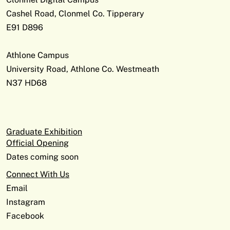
Cashel Road, Clonmel Co. Tipperary
E91 D896
Athlone Campus
University Road, Athlone Co. Westmeath
N37 HD68
Graduate Exhibition
Official Opening
Dates coming soon
Connect With Us
Email
Instagram
Facebook