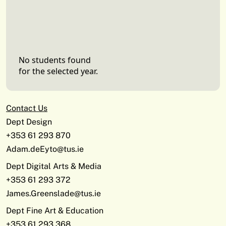
No students found
for the selected year.
Contact Us
Dept Design
+353 61 293 870
Adam.deEyto@tus.ie
Dept Digital Arts & Media
+353 61 293 372
James.Greenslade@tus.ie
Dept Fine Art & Education
+353 61 293 368