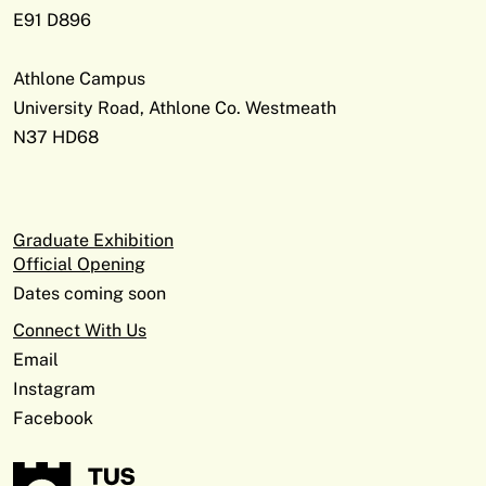
E91 D896
Athlone Campus
University Road, Athlone Co. Westmeath
N37 HD68
Graduate Exhibition
Official Opening
Dates coming soon
Connect With Us
Email
Instagram
Facebook