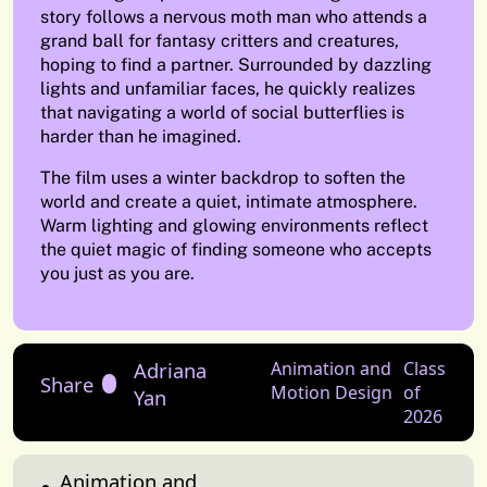
story follows a nervous moth man who attends a
grand ball for fantasy critters and creatures,
hoping to find a partner. Surrounded by dazzling
lights and unfamiliar faces, he quickly realizes
that navigating a world of social butterflies is
harder than he imagined.
The film uses a winter backdrop to soften the
world and create a quiet, intimate atmosphere.
Warm lighting and glowing environments reflect
the quiet magic of finding someone who accepts
you just as you are.
Adriana
Animation and
Class
Share
Motion Design
of
Yan
2026
Animation and