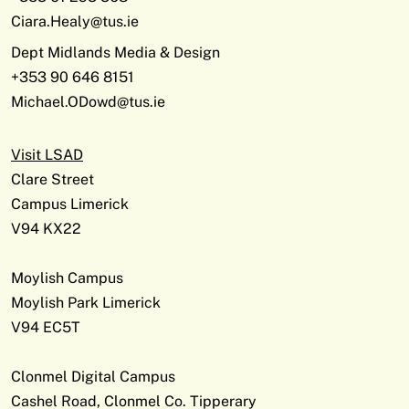
Ciara.Healy@tus.ie
Dept Midlands Media & Design
+353 90 646 8151
Michael.ODowd@tus.ie
Visit LSAD
Clare Street
Campus Limerick
V94 KX22
Moylish Campus
Moylish Park Limerick
V94 EC5T
Clonmel Digital Campus
Cashel Road, Clonmel Co. Tipperary