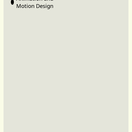
Motion Design