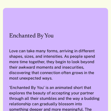
Enchanted By You
Love can take many forms, arriving in different
shapes, sizes, and intensities. As people spend
more time together, they begin to look beyond
their awkward moments and insecurities,
discovering that connection often grows in the
most unexpected ways.
‘Enchanted By You’ is an animated short that
explores the beauty of accepting your partner
through all their stumbles and the way a budding
relationship can gradually blossom into
something deeper and more meaningful. The