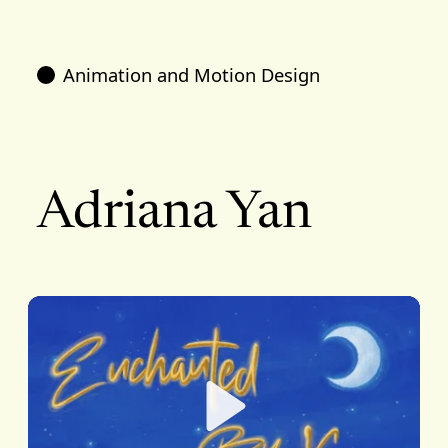
Animation and Motion Design
Adriana Yan
Play