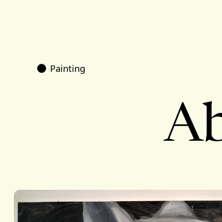
Painting
Ab