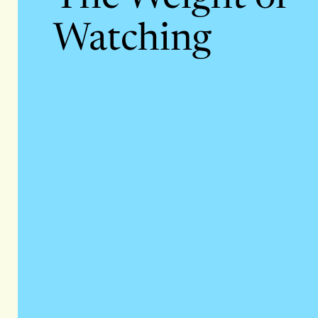
Watching