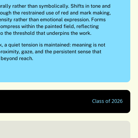
rally rather than symbolically. Shifts in tone and
hrough the restrained use of red and mark making,
ensity rather than emotional expression. Forms
ompress within the painted field, reflecting
to the threshold that underpins the work.
, a quiet tension is maintained: meaning is not
proximity, gaze, and the persistent sense that
 beyond reach.
Class of 2026