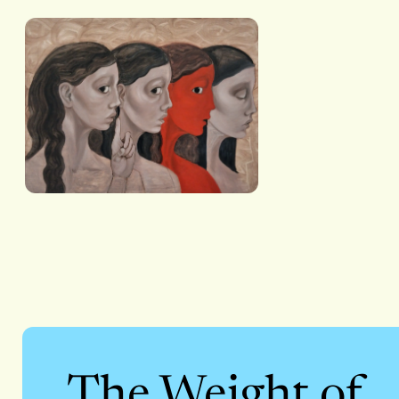
The Weight of