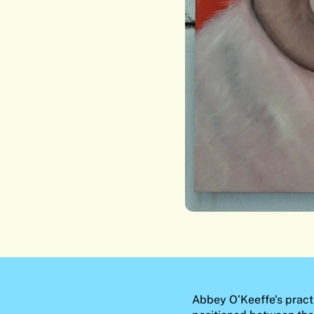
Abbey O’Keeffe’s practi