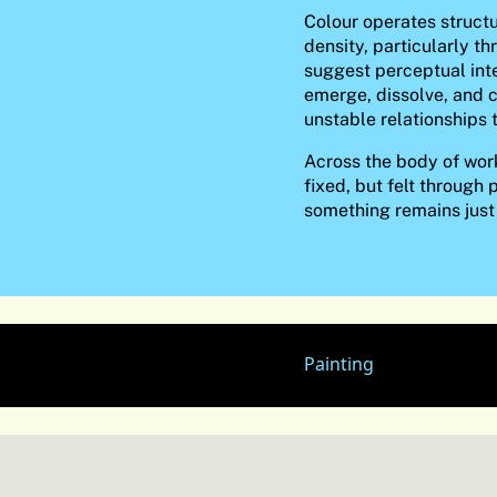
Colour operates structu
density, particularly t
suggest perceptual int
emerge, dissolve, and c
unstable relationships 
Across the body of work
fixed, but felt through 
something remains just
Painting