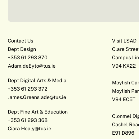
Contact Us
Visit LSAD
Dept Design
Clare Stree
+353 61 293 870
Campus Lim
Adam.deEyto@tus.ie
V94 KX22
Dept Digital Arts & Media
Moylish C
+353 61 293 372
Moylish Par
James.Greenslade@tus.ie
V94 EC5T
Dept Fine Art & Education
Clonmel Di
+353 61 293 368
Cashel Roa
Ciara.Healy@tus.ie
E91 D896