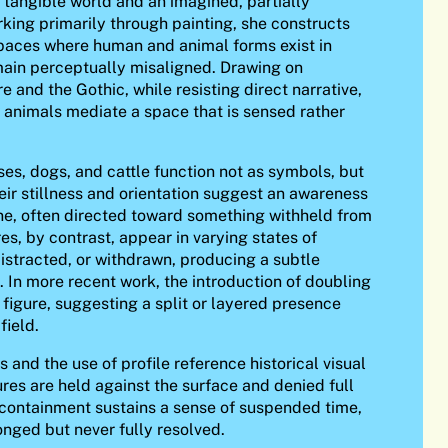
tangible world and an imagined, partially
king primarily through painting, she constructs
aces where human and animal forms exist in
emain perceptually misaligned. Drawing on
re and the Gothic, while resisting direct narrative,
 animals mediate a space that is sensed rather
ses, dogs, and cattle function not as symbols, but
heir stillness and orientation suggest an awareness
ne, often directed toward something withheld from
es, by contrast, appear in varying states of
distracted, or withdrawn, producing a subtle
. In more recent work, the introduction of doubling
e figure, suggesting a split or layered presence
field.
 and the use of profile reference historical visual
ures are held against the surface and denied full
s containment sustains a sense of suspended time,
nged but never fully resolved.