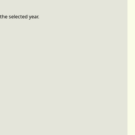
the selected year.