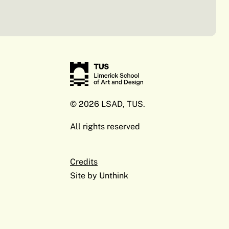
© 2026 LSAD, TUS.
All rights reserved
Credits
Site by
Unthink