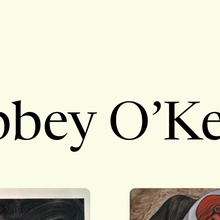
bey O’Ke