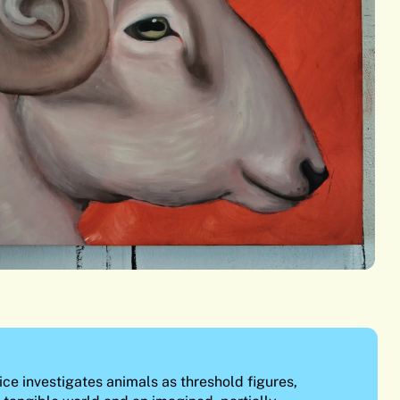
ce investigates animals as threshold figures,