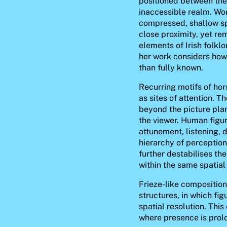
positioned between the 
inaccessible realm. Wor
compressed, shallow sp
close proximity, yet r
elements of Irish folklo
her work considers how
than fully known.
Recurring motifs of hor
as sites of attention. T
beyond the picture pla
the viewer. Human figur
attunement, listening, 
hierarchy of perception
further destabilises th
within the same spatial 
Frieze-like compositions
structures, in which fig
spatial resolution. Thi
where presence is prolo