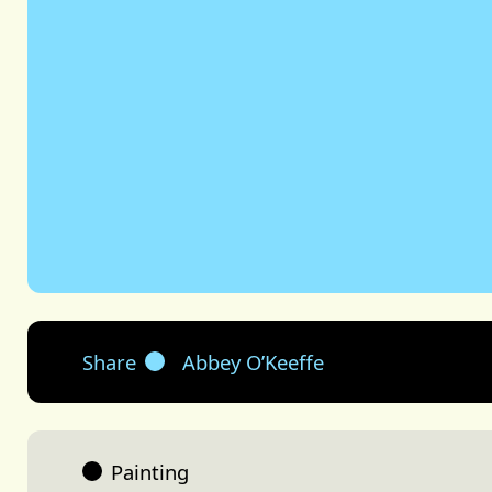
Share
Abbey O’Keeffe
Painting