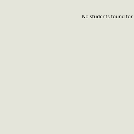
No students found for 