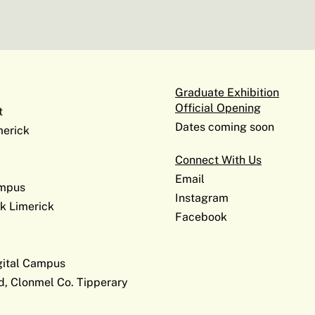
Graduate Exhibition
Official Opening
t
Dates coming soon
erick
Connect With Us
Email
ampus
Instagram
k Limerick
Facebook
gital Campus
d, Clonmel Co. Tipperary