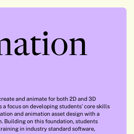
mation
 create and animate for both 2D and 3D
 a focus on developing students’ core skills
stration and animation asset design with a
. Building on this foundation, students
training in industry standard software,