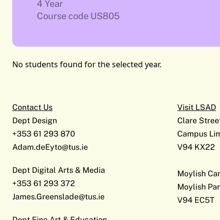
4 Year
Course code US805
No students found for the selected year.
Contact Us
Visit LSAD
Dept Design
Clare Stree
+353 61 293 870
Campus Lim
Adam.deEyto@tus.ie
V94 KX22
Dept Digital Arts & Media
Moylish C
+353 61 293 372
Moylish Par
James.Greenslade@tus.ie
V94 EC5T
Dept Fine Art & Education